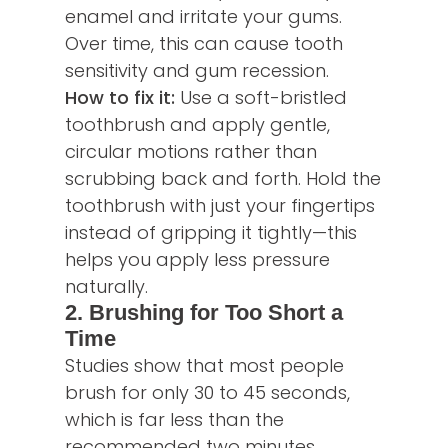
enamel and irritate your gums.
Over time, this can cause tooth
sensitivity and gum recession.
How to fix it:
Use a soft-bristled
toothbrush and apply gentle,
circular motions rather than
scrubbing back and forth. Hold the
toothbrush with just your fingertips
instead of gripping it tightly—this
helps you apply less pressure
naturally.
2. Brushing for Too Short a
Time
Studies show that most people
brush for only 30 to 45 seconds,
which is far less than the
recommended two minutes.