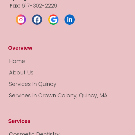
Fax:
 617-302-2229
Overview
Home
About Us
Services In Quincy
Services In Crown Colony, Quincy, MA
Services
Cosmetic Dentistry