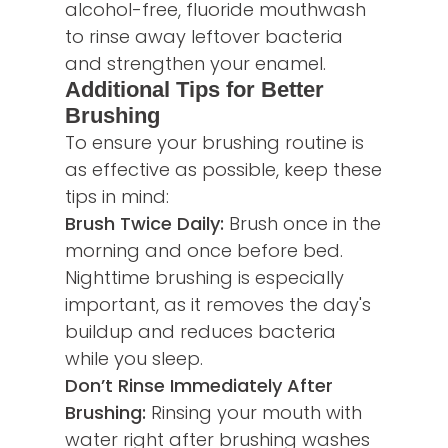
alcohol-free, fluoride mouthwash
to rinse away leftover bacteria
and strengthen your enamel.
Additional Tips for Better
Brushing
To ensure your brushing routine is
as effective as possible, keep these
tips in mind:
Brush Twice Daily:
Brush once in the
morning and once before bed.
Nighttime brushing is especially
important, as it removes the day's
buildup and reduces bacteria
while you sleep.
Don’t Rinse Immediately After
Brushing:
Rinsing your mouth with
water right after brushing washes