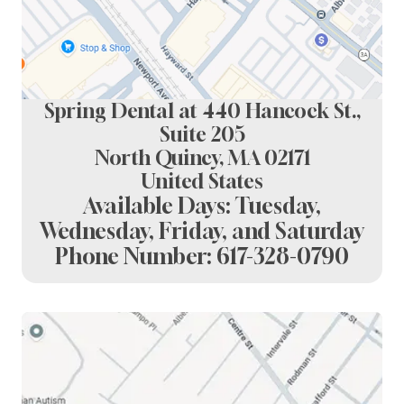
Spring Dental at 440 Hancock St.,
Suite 205
North Quincy, MA 02171
United States
Available Days: Tuesday,
Wednesday, Friday, and Saturday
Phone Number:
617-328-0790