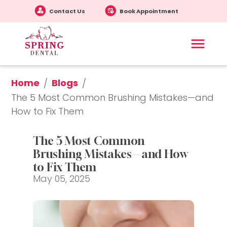
Contact Us
Book Appointment
Home
Blogs
/
/
The 5 Most Common Brushing Mistakes—and 
How to Fix Them
The 5 Most Common 
Brushing Mistakes—and How 
to Fix Them
May 05, 2025