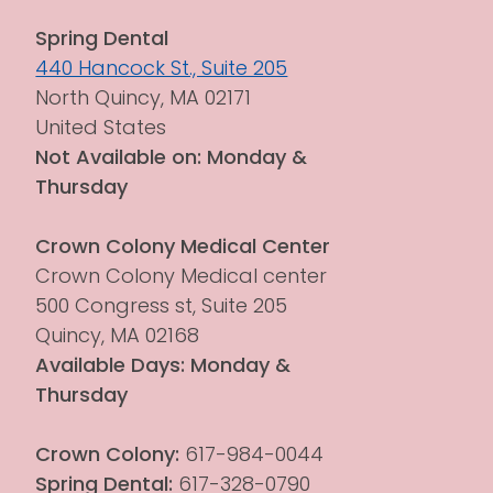
Spring Dental
440 Hancock St., Suite 205
North Quincy, MA 02171
United States
Not Available on: Monday & 
Thursday
Crown Colony Medical Center
Crown Colony Medical center 
500 Congress st, Suite 205
Quincy, MA 02168
Available Days: Monday & 
Thursday
Crown Colony:
 617-984-0044
Spring Dental:
 617-328-0790