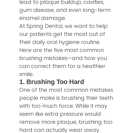
lead to plaque buildup, cavities,
gum disease, and even long-term
enamel damage.
At Spring Dental, we want to help
our patients get the most out of
their daily oral hygiene routine.
Here are the five most common
brushing mistakes—and how you
can correct them for a healthier
smile.
1. Brushing Too Hard
One of the most common mistakes
people make is brushing their teeth
with too much force. While it may
seem like extra pressure would
remove more plaque, brushing too
hard can actually wear away