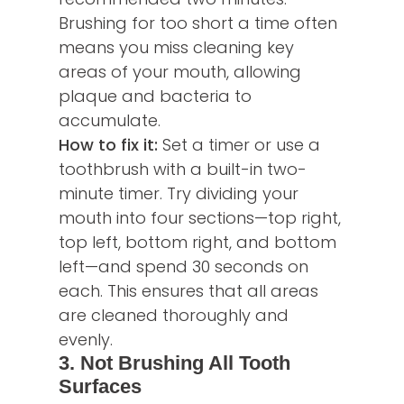
Brushing for too short a time often
means you miss cleaning key
areas of your mouth, allowing
plaque and bacteria to
accumulate.
How to fix it:
Set a timer or use a
toothbrush with a built-in two-
minute timer. Try dividing your
mouth into four sections—top right,
top left, bottom right, and bottom
left—and spend 30 seconds on
each. This ensures that all areas
are cleaned thoroughly and
evenly.
3. Not Brushing All Tooth
Surfaces