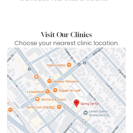
Visit Our Clinics
Choose your nearest clinic location.