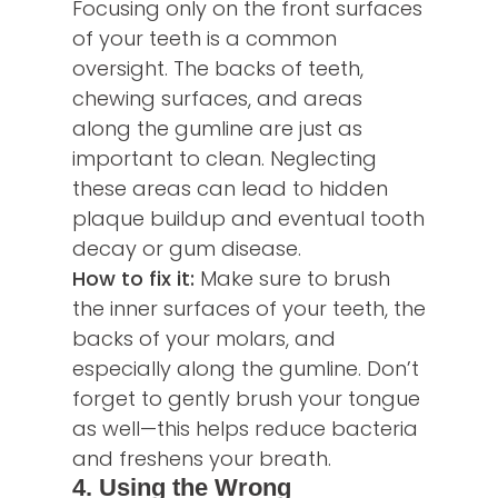
Focusing only on the front surfaces
of your teeth is a common
oversight. The backs of teeth,
chewing surfaces, and areas
along the gumline are just as
important to clean. Neglecting
these areas can lead to hidden
plaque buildup and eventual tooth
decay or gum disease.
How to fix it:
Make sure to brush
the inner surfaces of your teeth, the
backs of your molars, and
especially along the gumline. Don’t
forget to gently brush your tongue
as well—this helps reduce bacteria
and freshens your breath.
4. Using the Wrong