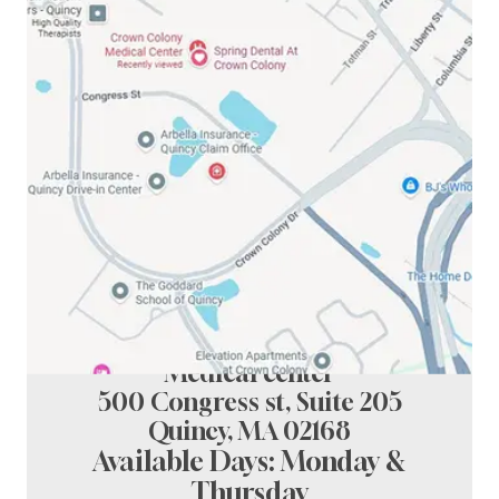
Spring Dental at crown colony
Medical center
500 Congress st, Suite 205
Quincy, MA 02168
Available Days: Monday &
Thursday