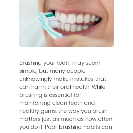
Brushing your teeth may seem
simple, but many people
unknowingly make mistakes that
can harm their oral health. While
brushing is essential for
maintaining clean teeth and
healthy gums, the way you brush
matters just as much as how often
you do it. Poor brushing habits can