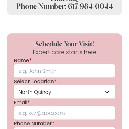
Phone Number:
617-984-0044
Schedule Your Visit!
Expert care starts here
Name
*
Select Location
*
North Quincy
Email
*
Phone Number
*