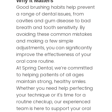
Why It Matters
Good brushing habits help prevent
a range of dental issues, from
cavities and gum disease to bad
breath and tooth sensitivity. By
avoiding these common mistakes
and making a few simple
adjustments, you can significantly
improve the effectiveness of your
oral care routine.
At Spring Dental, we’re committed
to helping patients of all ages
maintain strong, healthy smiles.
Whether you need help perfecting
your technique or it's time for a
routine checkup, our experienced
team is here to support your oral