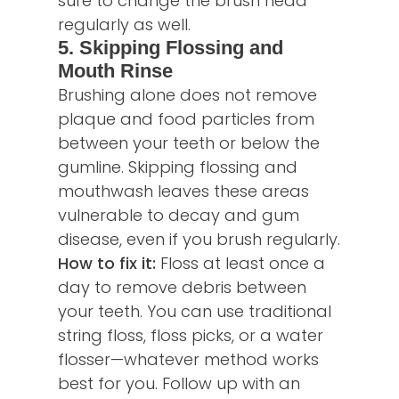
sure to change the brush head
regularly as well.
5. Skipping Flossing and
Mouth Rinse
Brushing alone does not remove
plaque and food particles from
between your teeth or below the
gumline. Skipping flossing and
mouthwash leaves these areas
vulnerable to decay and gum
disease, even if you brush regularly.
How to fix it:
Floss at least once a
day to remove debris between
your teeth. You can use traditional
string floss, floss picks, or a water
flosser—whatever method works
best for you. Follow up with an