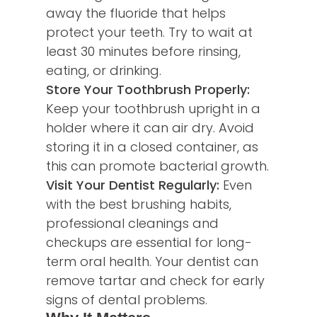
away the fluoride that helps
protect your teeth. Try to wait at
least 30 minutes before rinsing,
eating, or drinking.
Store Your Toothbrush Properly:
Keep your toothbrush upright in a
holder where it can air dry. Avoid
storing it in a closed container, as
this can promote bacterial growth.
Visit Your Dentist Regularly:
Even
with the best brushing habits,
professional cleanings and
checkups are essential for long-
term oral health. Your dentist can
remove tartar and check for early
signs of dental problems.