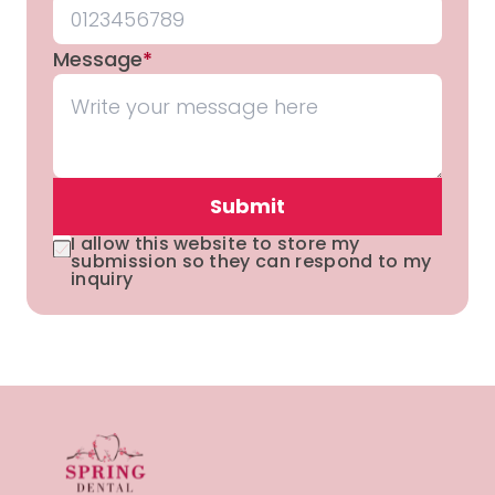
Message
*
Submit
I allow this website to store my
submission so they can respond to my
inquiry