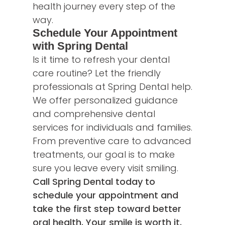
health journey every step of the
way.
Schedule Your Appointment
with Spring Dental
Is it time to refresh your dental
care routine? Let the friendly
professionals at Spring Dental help.
We offer personalized guidance
and comprehensive dental
services for individuals and families.
From preventive care to advanced
treatments, our goal is to make
sure you leave every visit smiling.
Call Spring Dental today to
schedule your appointment and
take the first step toward better
oral health. Your smile is worth it.