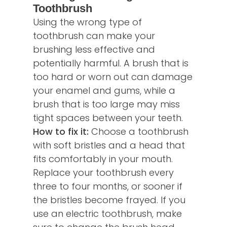
Toothbrush
Using the wrong type of
toothbrush can make your
brushing less effective and
potentially harmful. A brush that is
too hard or worn out can damage
your enamel and gums, while a
brush that is too large may miss
tight spaces between your teeth.
How to fix it:
Choose a toothbrush
with soft bristles and a head that
fits comfortably in your mouth.
Replace your toothbrush every
three to four months, or sooner if
the bristles become frayed. If you
use an electric toothbrush, make