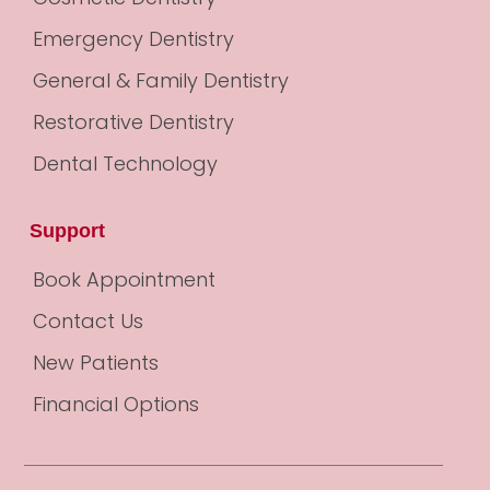
Emergency Dentistry
General & Family Dentistry
Restorative Dentistry
Dental Technology
Support
Book Appointment
Contact Us
New Patients
Financial Options