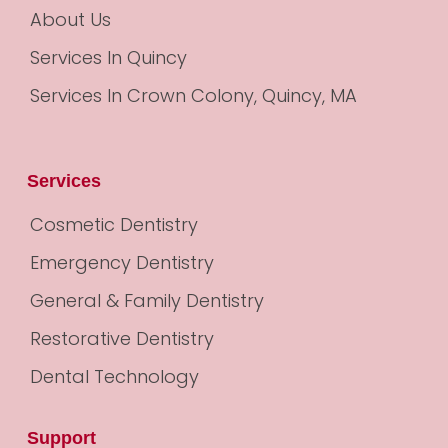
About Us
Services In Quincy
Services In Crown Colony, Quincy, MA
Services
Cosmetic Dentistry
Emergency Dentistry
General & Family Dentistry
Restorative Dentistry
Dental Technology
Support