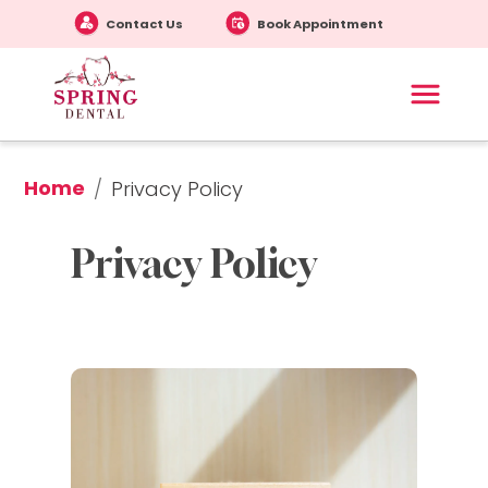
Contact Us
Book Appointment
Home
/
Privacy Policy
Privacy Policy