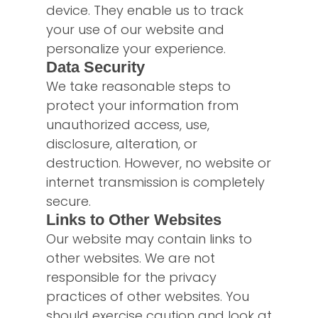
device. They enable us to track
your use of our website and
personalize your experience.
Data Security
We take reasonable steps to
protect your information from
unauthorized access, use,
disclosure, alteration, or
destruction. However, no website or
internet transmission is completely
secure.
Links to Other Websites
Our website may contain links to
other websites. We are not
responsible for the privacy
practices of other websites. You
should exercise caution and look at