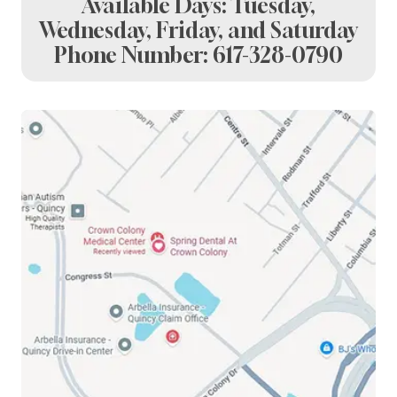
Available Days: Tuesday,
Wednesday, Friday, and Saturday
Phone Number:
617-328-0790