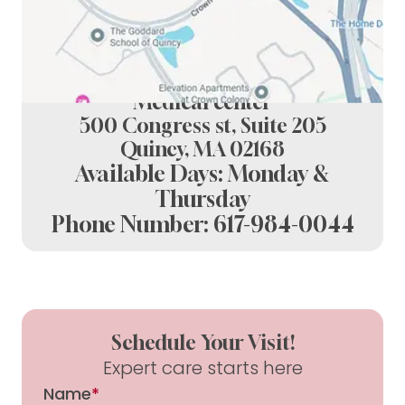
Spring Dental at crown colony
Medical center
500 Congress st, Suite 205
Quincy, MA 02168
Available Days: Monday &
Thursday
Phone Number:
617-984-0044
Schedule Your Visit!
Expert care starts here
Name
*