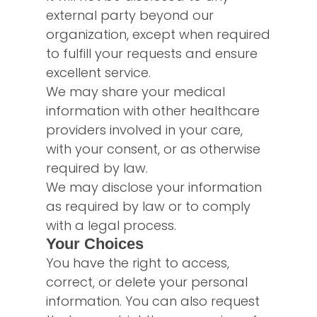
external party beyond our
organization, except when required
to fulfill your requests and ensure
excellent service.
We may share your medical
information with other healthcare
providers involved in your care,
with your consent, or as otherwise
required by law.
We may disclose your information
as required by law or to comply
with a legal process.
Your Choices
You have the right to access,
correct, or delete your personal
information. You can also request