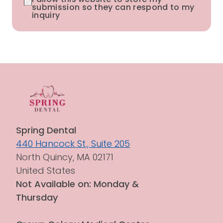
submission so they can respond to my
inquiry
Spring Dental
440 Hancock St., Suite 205
North Quincy, MA 02171
United States
Not Available on: Monday & 
Thursday