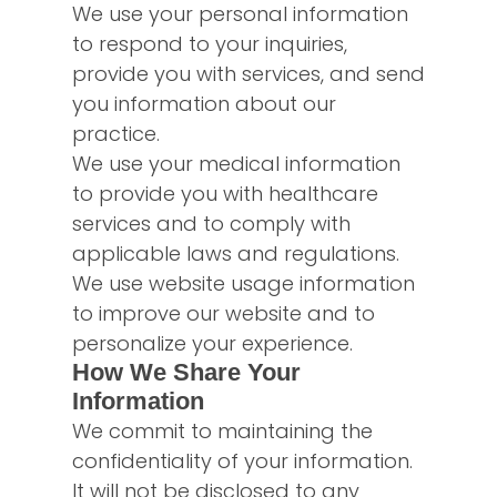
We use your personal information
to respond to your inquiries,
provide you with services, and send
you information about our
practice.
We use your medical information
to provide you with healthcare
services and to comply with
applicable laws and regulations.
We use website usage information
to improve our website and to
personalize your experience.
How We Share Your
Information
We commit to maintaining the
confidentiality of your information.
It will not be disclosed to any