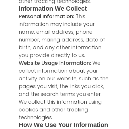
other tracking technologies.
Information We Collect
Personal Information:
This
information may include your
name, email address, phone
number, mailing address, date of
birth, and any other information
you provide directly to us.
Website Usage Information:
We
collect information about your
activity on our website, such as the
pages you visit, the links you click,
and the search terms you enter.
We collect this information using
cookies and other tracking
technologies.
How We Use Your Information