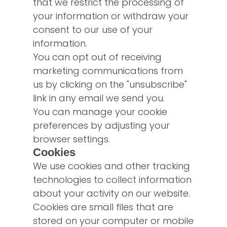
that we restrict the processing of
your information or withdraw your
consent to our use of your
information.
You can opt out of receiving
marketing communications from
us by clicking on the "unsubscribe"
link in any email we send you.
You can manage your cookie
preferences by adjusting your
browser settings.
Cookies
We use cookies and other tracking
technologies to collect information
about your activity on our website.
Cookies are small files that are
stored on your computer or mobile