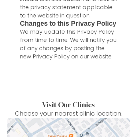
the privacy statement applicable
to the website in question.
Changes to this Privacy Policy
We may update this Privacy Policy
from time to time. We will notify you
of any changes by posting the
new Privacy Policy on our website.
Visit Our Clinics
Choose your nearest clinic location.