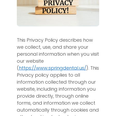
This Privacy Policy describes how
we collect, use, and share your
personal information when you visit
our website
(
https://www.springdental.us/
). This
Privacy policy applies to all
information collected through our
website, including information you
provide directly, through online
forms, and information we collect
automatically through cookies and