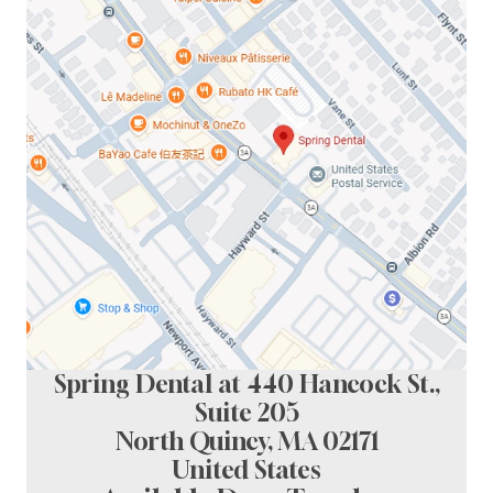
Spring Dental at 440 Hancock St.,
Suite 205
North Quincy, MA 02171
United States