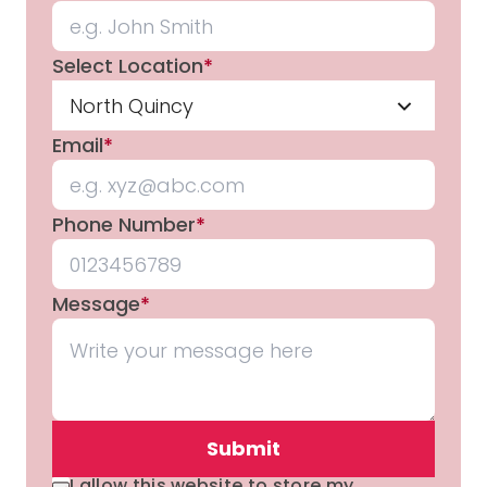
Select Location
*
North Quincy
Email
*
Phone Number
*
Message
*
Submit
I allow this website to store my