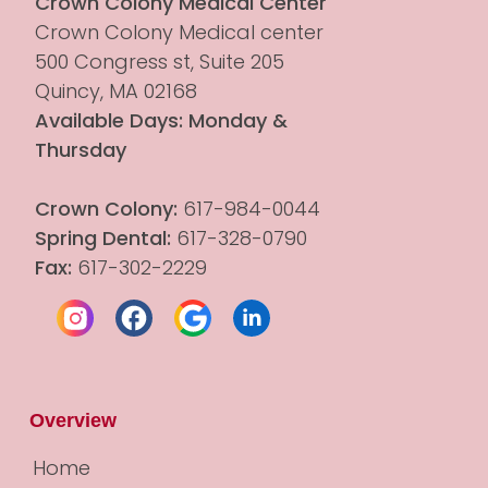
Crown Colony Medical Center
Crown Colony Medical center 
500 Congress st, Suite 205
Quincy, MA 02168
Available Days: Monday & 
Thursday
Crown Colony:
 617-984-0044
Spring Dental:
 617-328-0790
Fax:
 617-302-2229
Overview
Home