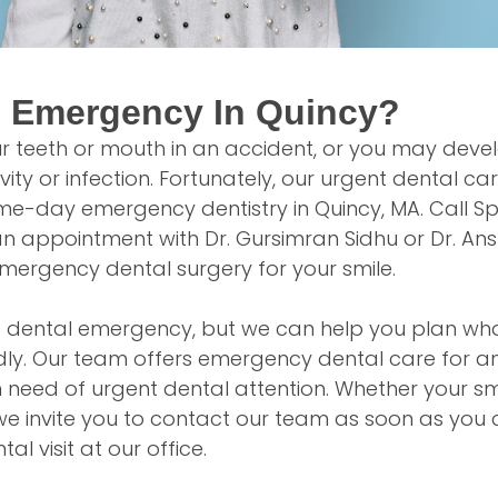
l Emergency In Quincy?
r teeth or mouth in an accident, or you may deve
ity or infection. Fortunately, our urgent dental ca
e-day emergency dentistry in Quincy, MA. Call Sp
n appointment with Dr. Gursimran Sidhu or Dr. Ans
ergency dental surgery for your smile.
a dental emergency, but we can help you plan wha
ly. Our team offers emergency dental care for a
n need of urgent dental attention. Whether your smil
y, we invite you to contact our team as soon as you
l visit at our office.