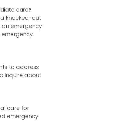
ediate care?
, a knocked-out
rom an emergency
th emergency
nts to address
o inquire about
al care for
fied emergency