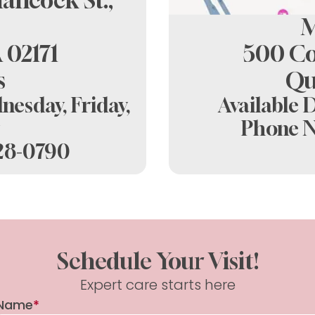
ancock St.,
Spring D
M
 02171
500 Co
s
Qu
nesday, Friday,
Available 
Phone 
328-0790
Schedule Your Visit!
Expert care starts here
Name
*