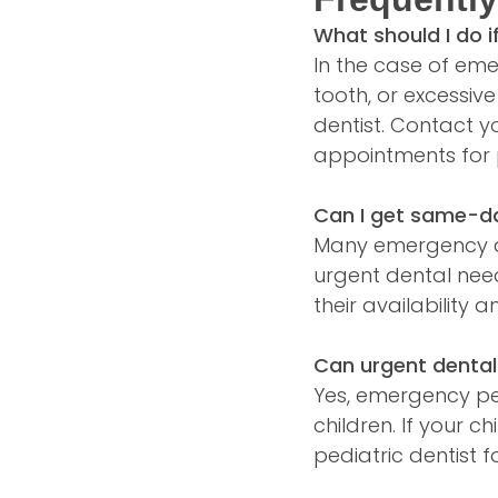
What should I do 
In the case of em
tooth, or excessiv
dentist. Contact y
appointments for 
Can I get same-d
Many emergency de
urgent dental nee
their availability 
Can urgent dental
Yes, emergency ped
children. If your 
pediatric dentist f