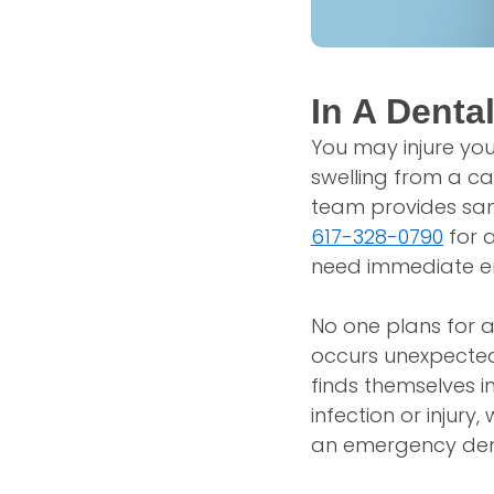
In A Denta
You may injure you
swelling from a cav
team provides sam
617-328-0790
for a
need immediate em
No one plans for 
occurs unexpected
finds themselves i
infection or injur
an emergency denta