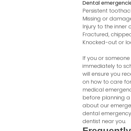
Dental emergencie
Persistent tootha
Missing or damage
Injury to the inner
Fractured, chippe
Knocked-out or lo
If you or someone i
immediately to sc
will ensure you re
on how to care for
medical emergency
before planning a v
about our emergenc
dental emergency 
dentist near you.
Frequentl