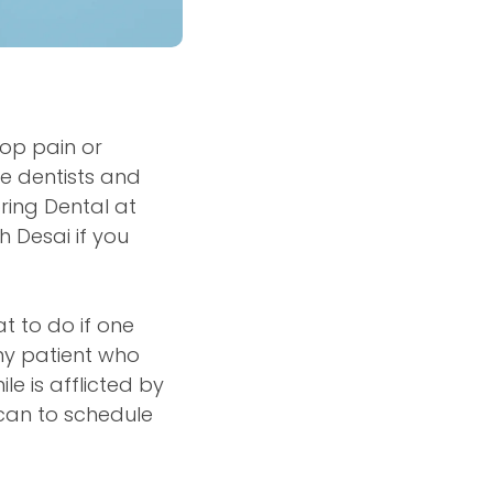
lop pain or
re dentists and
ring Dental at
h Desai if you
t to do if one
ny patient who
e is afflicted by
 can to schedule