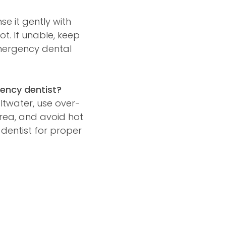
se it gently with
oot. If unable, keep
emergency dental
ency dentist?
ltwater, use over-
area, and avoid hot
dentist for proper