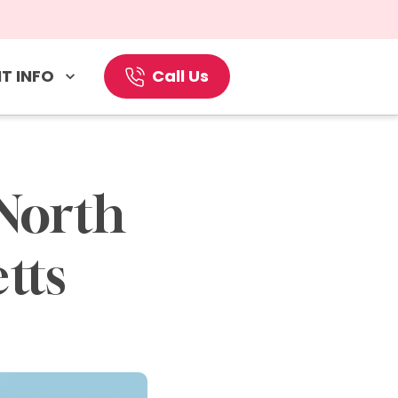
T INFO
Call Us
North 
tts