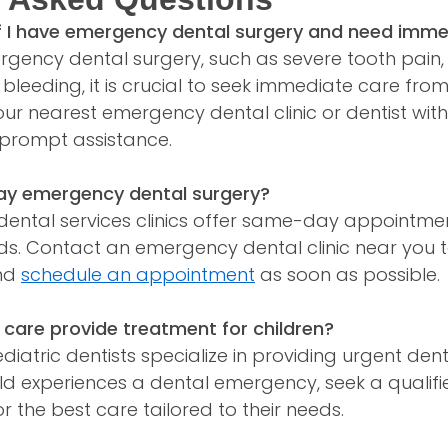
if I have emergency dental surgery and need imm
ergency dental surgery, such as severe tooth pain
e bleeding, it is crucial to seek immediate care f
our nearest emergency dental clinic or dentist wi
prompt assistance.
ay emergency dental surgery?
ntal services clinics offer same-day appointme
ds. Contact an emergency dental clinic near you t
and
schedule an appointment
as soon as possible.
 care provide treatment for children?
iatric dentists specialize in providing urgent dent
child experiences a dental emergency, seek a quali
or the best care tailored to their needs.