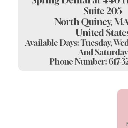
Spring Dental at 440 H
Suite 205
North Quincy, MA
United State
Available Days: Tuesday, Wed
And Saturday
Phone Number:
617-