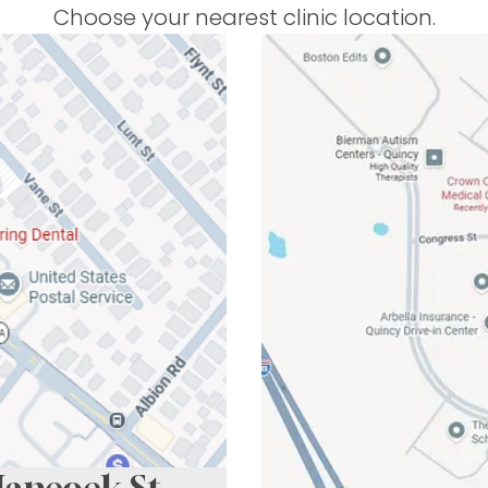
Choose your nearest clinic location.