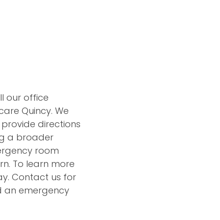
l our office
care Quincy. We
 provide directions
ing a broader
mergency room
ern. To learn more
y. Contact us for
nd an emergency