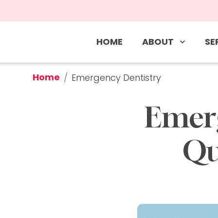
ABOUT
SE
HOME
Home
/
Emergency Dentistry
Emerg
Qu