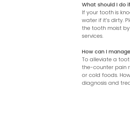
What should I do i
If your tooth is kn
water if it’s dirty
the tooth moist by
services.
How can I manage 
To alleviate a too
the-counter pain r
or cold foods. How
diagnosis and tre