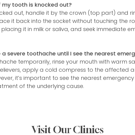
f my tooth is knocked out?
ocked out, handle it by the crown (top part) and rin
. Place it back into the socket without touching the r
 placing it in milk or saliva, and seek immediate 
a severe toothache until I see the nearest emerg
thache temporarily, rinse your mouth with warm sa
elievers, apply a cold compress to the affected 
ever, it’s important to see the nearest emergency 
atment of the underlying cause.
Visit Our Clinics