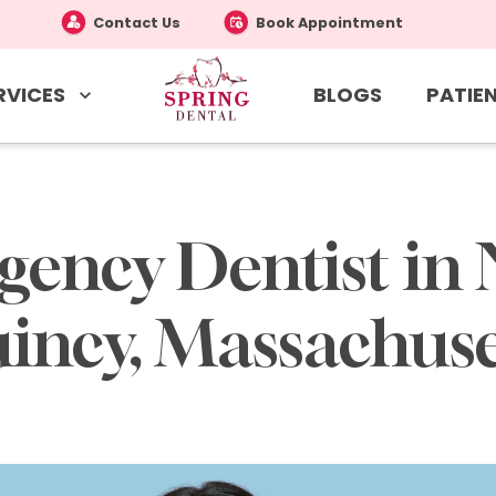
Contact Us
Book Appointment
RVICES
PATIEN
BLOGS
ency Dentist in 
incy, Massachuse