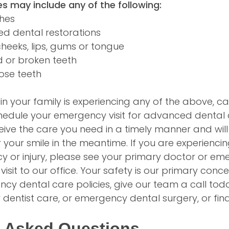
s may include any of the following:
ches
d dental restorations
 cheeks, lips, gums or tongue
d or broken teeth
ose teeth
n your family is experiencing any of the above, cal
hedule your emergency visit for advanced dental 
ceive the care you need in a timely manner and will
 your smile in the meantime. If you are experienc
 or injury, please see your primary doctor or e
isit to our office. Your safety is our primary conc
y dental care policies, give our team a call toda
dentist care, or emergency dental surgery, or fi
y Asked Questions