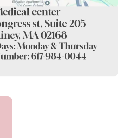
ental at crown colony
edical center
ngress st, Suite 205
incy, MA 02168
Days: Monday & Thursday
Number:
617-984-0044