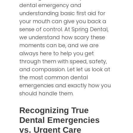
dental emergency and
understanding basic first aid for
your mouth can give you back a
sense of control. At Spring Dental,
we understand how scary these
moments can be, and we are
always here to help you get
through them with speed, safety,
and compassion. Let let us look at
the most common dental
emergencies and exactly how you
should handle them.
Recognizing True
Dental Emergencies
vs. Urgent Care