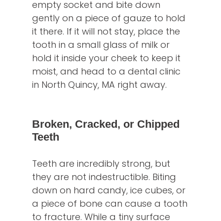
empty socket and bite down
gently on a piece of gauze to hold
it there. If it will not stay, place the
tooth in a small glass of milk or
hold it inside your cheek to keep it
moist, and head to a dental clinic
in North Quincy, MA right away.
Broken, Cracked, or Chipped
Teeth
Teeth are incredibly strong, but
they are not indestructible. Biting
down on hard candy, ice cubes, or
a piece of bone can cause a tooth
to fracture. While a tiny surface