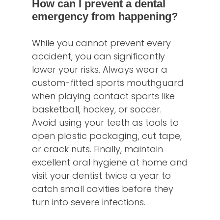
How can I prevent a dental
emergency from happening?
While you cannot prevent every
accident, you can significantly
lower your risks. Always wear a
custom-fitted sports mouthguard
when playing contact sports like
basketball, hockey, or soccer.
Avoid using your teeth as tools to
open plastic packaging, cut tape,
or crack nuts. Finally, maintain
excellent oral hygiene at home and
visit your dentist twice a year to
catch small cavities before they
turn into severe infections.