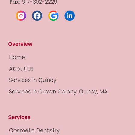
Fax:
 617-302-2229
Overview
Home
About Us
Services In Quincy
Services In Crown Colony, Quincy, MA
Services
Cosmetic Dentistry