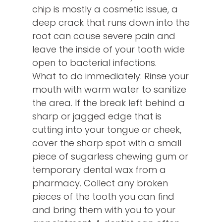
chip is mostly a cosmetic issue, a
deep crack that runs down into the
root can cause severe pain and
leave the inside of your tooth wide
open to bacterial infections.
What to do immediately: Rinse your
mouth with warm water to sanitize
the area. If the break left behind a
sharp or jagged edge that is
cutting into your tongue or cheek,
cover the sharp spot with a small
piece of sugarless chewing gum or
temporary dental wax from a
pharmacy. Collect any broken
pieces of the tooth you can find
and bring them with you to your