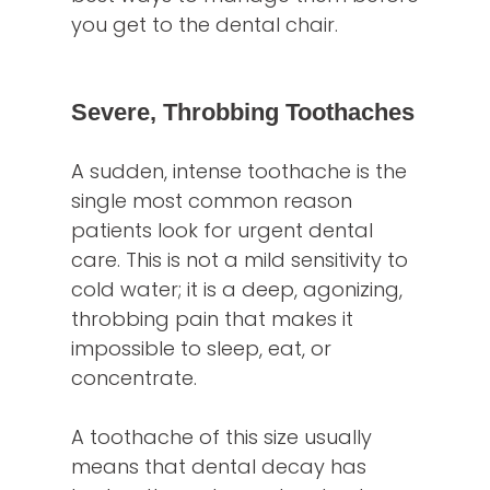
you get to the dental chair.
Severe, Throbbing Toothaches
A sudden, intense toothache is the
single most common reason
patients look for urgent dental
care. This is not a mild sensitivity to
cold water; it is a deep, agonizing,
throbbing pain that makes it
impossible to sleep, eat, or
concentrate.
A toothache of this size usually
means that dental decay has