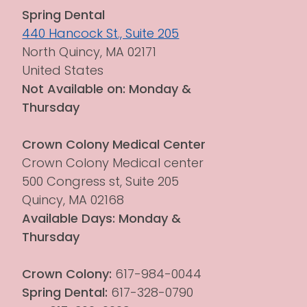
Spring Dental
440 Hancock St., Suite 205
North Quincy, MA 02171
United States
Not Available on: Monday & 
Thursday
Crown Colony Medical Center
Crown Colony Medical center 
500 Congress st, Suite 205
Quincy, MA 02168
Available Days: Monday & 
Thursday
Crown Colony:
 617-984-0044
Spring Dental:
 617-328-0790