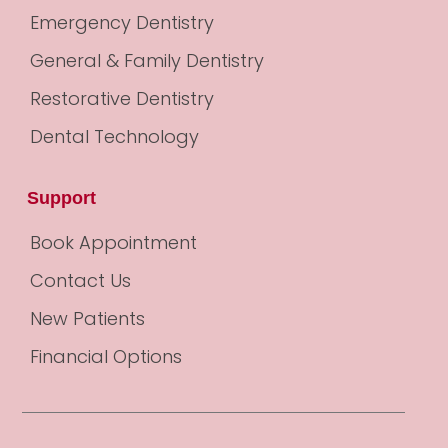
Emergency Dentistry
General & Family Dentistry
Restorative Dentistry
Dental Technology
Support
Book Appointment
Contact Us
New Patients
Financial Options