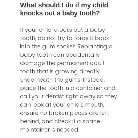
What should I do if my child
knocks out a baby tooth?
If your child knocks out a baby
tooth, do not try to force it back
into the gum socket. Replanting a
baby tooth can accidentally
damage the permanent adult
tooth that is growing directly
underneath the gums. Instead,
place the tooth in a container and
call your dentist right away so they
can look at your child's mouth,
ensure no broken pieces are left
behind, and check if a space
maintainer is needed.