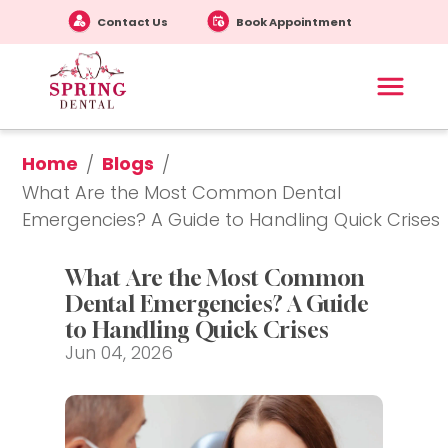
Contact Us
Book Appointment
Home
Blogs
/
/
What Are the Most Common Dental 
Emergencies? A Guide to Handling Quick Crises
What Are the Most Common 
Dental Emergencies? A Guide 
to Handling Quick Crises
Jun 04, 2026