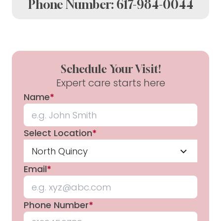
Phone Number:
617-984-0044
Schedule Your Visit!
Expert care starts here
Name
*
Select Location
*
North Quincy
Email
*
Phone Number
*