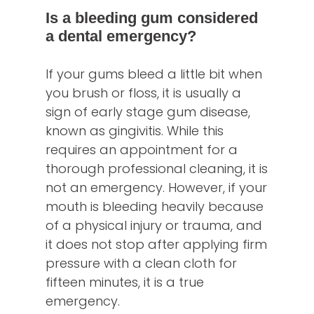
Is a bleeding gum considered
a dental emergency?
If your gums bleed a little bit when
you brush or floss, it is usually a
sign of early stage gum disease,
known as gingivitis. While this
requires an appointment for a
thorough professional cleaning, it is
not an emergency. However, if your
mouth is bleeding heavily because
of a physical injury or trauma, and
it does not stop after applying firm
pressure with a clean cloth for
fifteen minutes, it is a true
emergency.