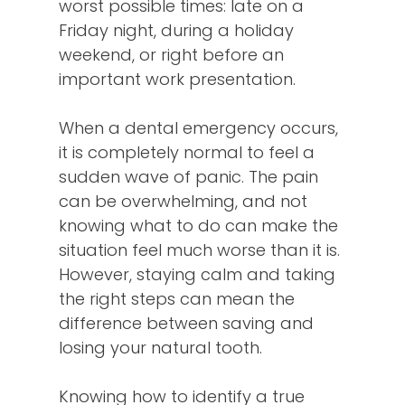
worst possible times: late on a
Friday night, during a holiday
weekend, or right before an
important work presentation.
When a dental emergency occurs,
it is completely normal to feel a
sudden wave of panic. The pain
can be overwhelming, and not
knowing what to do can make the
situation feel much worse than it is.
However, staying calm and taking
the right steps can mean the
difference between saving and
losing your natural tooth.
Knowing how to identify a true