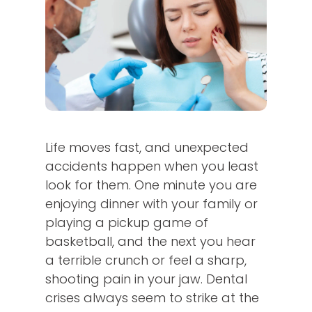
Life moves fast, and unexpected
accidents happen when you least
look for them. One minute you are
enjoying dinner with your family or
playing a pickup game of
basketball, and the next you hear
a terrible crunch or feel a sharp,
shooting pain in your jaw. Dental
crises always seem to strike at the