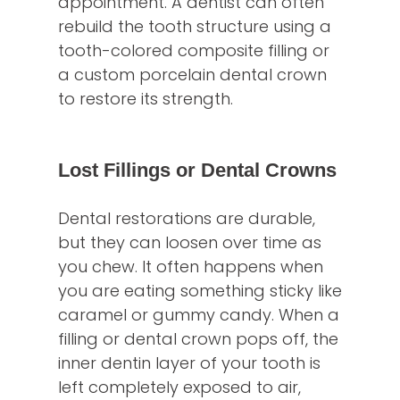
appointment. A dentist can often
rebuild the tooth structure using a
tooth-colored composite filling or
a custom porcelain dental crown
to restore its strength.
Lost Fillings or Dental Crowns
Dental restorations are durable,
but they can loosen over time as
you chew. It often happens when
you are eating something sticky like
caramel or gummy candy. When a
filling or dental crown pops off, the
inner dentin layer of your tooth is
left completely exposed to air,