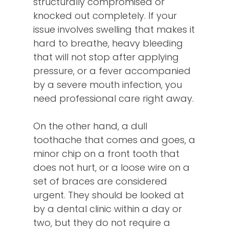
structurally compromised or
knocked out completely. If your
issue involves swelling that makes it
hard to breathe, heavy bleeding
that will not stop after applying
pressure, or a fever accompanied
by a severe mouth infection, you
need professional care right away.
On the other hand, a dull
toothache that comes and goes, a
minor chip on a front tooth that
does not hurt, or a loose wire on a
set of braces are considered
urgent. They should be looked at
by a dental clinic within a day or
two, but they do not require a