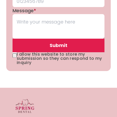
Message
*
Submit
I allow this website to store my
submission so they can respond to my
inquiry