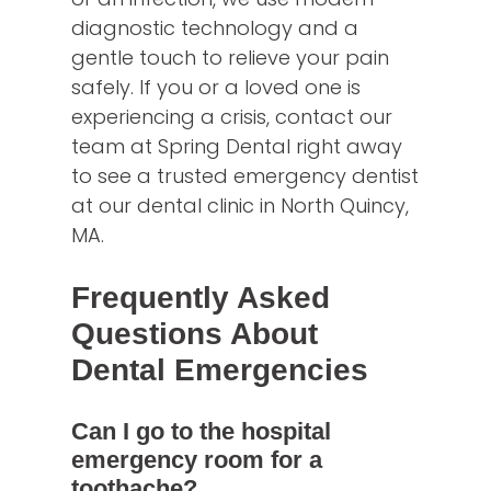
diagnostic technology and a
gentle touch to relieve your pain
safely. If you or a loved one is
experiencing a crisis, contact our
team at Spring Dental right away
to see a trusted emergency dentist
at our dental clinic in North Quincy,
MA.
Frequently Asked
Questions About
Dental Emergencies
Can I go to the hospital
emergency room for a
toothache?