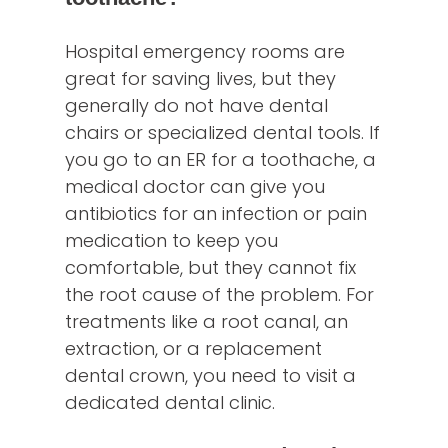
Hospital emergency rooms are
great for saving lives, but they
generally do not have dental
chairs or specialized dental tools. If
you go to an ER for a toothache, a
medical doctor can give you
antibiotics for an infection or pain
medication to keep you
comfortable, but they cannot fix
the root cause of the problem. For
treatments like a root canal, an
extraction, or a replacement
dental crown, you need to visit a
dedicated dental clinic.