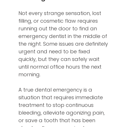
Not every strange sensation, lost
filling, or cosmetic flaw requires
running out the door to find an
emergency dentist in the middle of
the night. Some issues are definitely
urgent and need to be fixed
quickly, but they can safely wait
until normal office hours the next
morning.
A true dental emergency is a
situation that requires immediate
treatment to stop continuous
bleeding, alleviate agonizing pain,
or save a tooth that has been