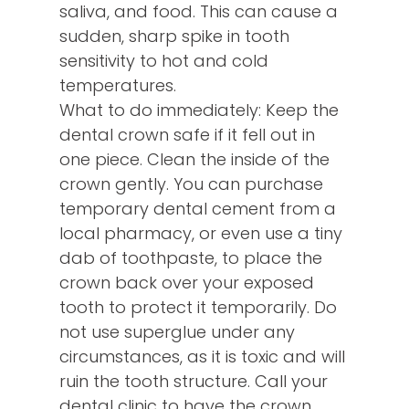
saliva, and food. This can cause a
sudden, sharp spike in tooth
sensitivity to hot and cold
temperatures.
What to do immediately: Keep the
dental crown safe if it fell out in
one piece. Clean the inside of the
crown gently. You can purchase
temporary dental cement from a
local pharmacy, or even use a tiny
dab of toothpaste, to place the
crown back over your exposed
tooth to protect it temporarily. Do
not use superglue under any
circumstances, as it is toxic and will
ruin the tooth structure. Call your
dental clinic to have the crown