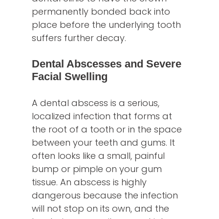
permanently bonded back into
place before the underlying tooth
suffers further decay.
Dental Abscesses and Severe
Facial Swelling
A dental abscess is a serious,
localized infection that forms at
the root of a tooth or in the space
between your teeth and gums. It
often looks like a small, painful
bump or pimple on your gum
tissue. An abscess is highly
dangerous because the infection
will not stop on its own, and the