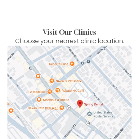
Visit Our Clinics
Choose your nearest clinic location.