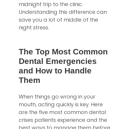
midnight trip to the clinic.
Understanding this difference can
save you a lot of middle of the
night stress.
The Top Most Common
Dental Emergencies
and How to Handle
Them
When things go wrong in your
mouth, acting quickly is key. Here
are the five most common dental
crises patients experience and the
best ways to manage them before