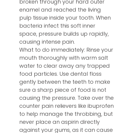
broken through your hard outer
enamel and reached the living
pulp tissue inside your tooth. When
bacteria infect this soft inner
space, pressure builds up rapidly,
causing intense pain.
What to do immediately: Rinse your
mouth thoroughly with warm salt
water to clear away any trapped
food particles. Use dental floss
gently between the teeth to make
sure a sharp piece of food is not
causing the pressure. Take over the
counter pain relievers like ibuprofen
to help manage the throbbing, but
never place an aspirin directly
against your gums, as it can cause