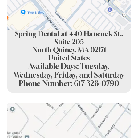
Spring Dental at 440 Hancock St.,
Suite 205
North Quincy, MA 02171
United States
Available Days: Tuesday,
Wednesday, Friday, and Saturday
Phone Number:
617-328-0790