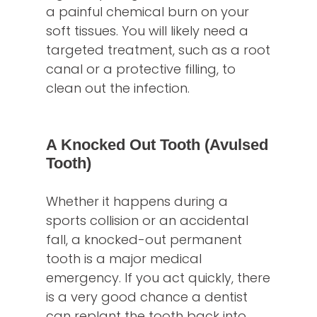
a painful chemical burn on your
soft tissues. You will likely need a
targeted treatment, such as a root
canal or a protective filling, to
clean out the infection.
A Knocked Out Tooth (Avulsed
Tooth)
Whether it happens during a
sports collision or an accidental
fall, a knocked-out permanent
tooth is a major medical
emergency. If you act quickly, there
is a very good chance a dentist
can replant the tooth back into