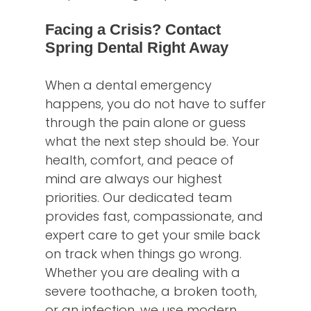
Facing a Crisis? Contact
Spring Dental Right Away
When a dental emergency
happens, you do not have to suffer
through the pain alone or guess
what the next step should be. Your
health, comfort, and peace of
mind are always our highest
priorities. Our dedicated team
provides fast, compassionate, and
expert care to get your smile back
on track when things go wrong.
Whether you are dealing with a
severe toothache, a broken tooth,
or an infection, we use modern