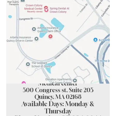
Spring Dental at crown colony
Medical center
500 Congress st, Suite 205
Quincy, MA 02168
Available Days: Monday &
Thursday