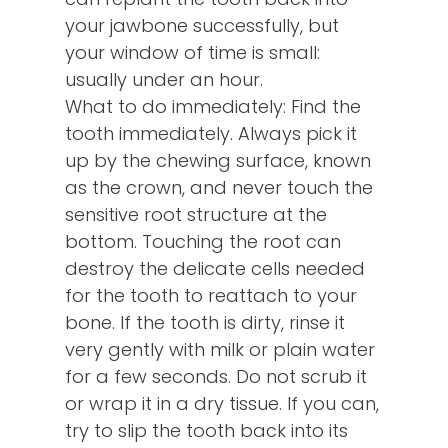
your jawbone successfully, but
your window of time is small:
usually under an hour.
What to do immediately: Find the
tooth immediately. Always pick it
up by the chewing surface, known
as the crown, and never touch the
sensitive root structure at the
bottom. Touching the root can
destroy the delicate cells needed
for the tooth to reattach to your
bone. If the tooth is dirty, rinse it
very gently with milk or plain water
for a few seconds. Do not scrub it
or wrap it in a dry tissue. If you can,
try to slip the tooth back into its