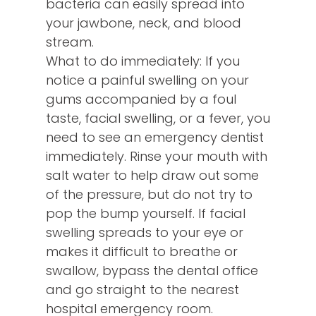
bacteria can easily spread into
your jawbone, neck, and blood
stream.
What to do immediately: If you
notice a painful swelling on your
gums accompanied by a foul
taste, facial swelling, or a fever, you
need to see an emergency dentist
immediately. Rinse your mouth with
salt water to help draw out some
of the pressure, but do not try to
pop the bump yourself. If facial
swelling spreads to your eye or
makes it difficult to breathe or
swallow, bypass the dental office
and go straight to the nearest
hospital emergency room.