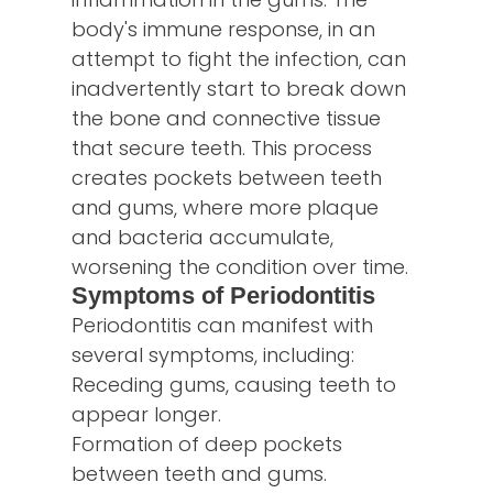
body's immune response, in an
attempt to fight the infection, can
inadvertently start to break down
the bone and connective tissue
that secure teeth. This process
creates pockets between teeth
and gums, where more plaque
and bacteria accumulate,
worsening the condition over time.
Symptoms of Periodontitis
Periodontitis can manifest with
several symptoms, including:
Receding gums, causing teeth to
appear longer.
Formation of deep pockets
between teeth and gums.