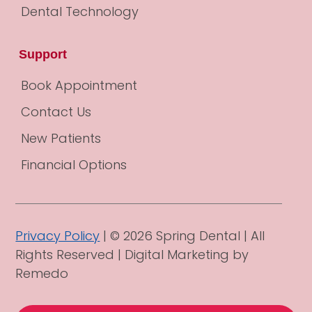
Dental Technology
Support
Book Appointment
Contact Us
New Patients
Financial Options
Privacy Policy
| © 2026 Spring Dental | All
Rights Reserved |
Digital Marketing by
Remedo