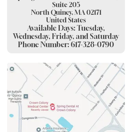
Suite 205
North Quincy, MA 02171
United States
Available Days: Tuesday,
Wednesday, Friday, and Saturday
Phone Number:
617-328-0790