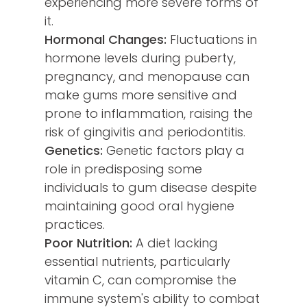
experiencing more severe forms of
it.
Hormonal Changes:
Fluctuations in
hormone levels during puberty,
pregnancy, and menopause can
make gums more sensitive and
prone to inflammation, raising the
risk of gingivitis and periodontitis.
Genetics:
Genetic factors play a
role in predisposing some
individuals to gum disease despite
maintaining good oral hygiene
practices.
Poor Nutrition:
A diet lacking
essential nutrients, particularly
vitamin C, can compromise the
immune system's ability to combat