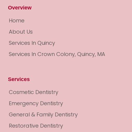
Overview
Home
About Us
Services In Quincy
Services In Crown Colony, Quincy, MA
Services
Cosmetic Dentistry
Emergency Dentistry
General & Family Dentistry
Restorative Dentistry