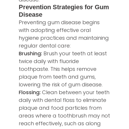
Prevention Strategies for Gum
Disease
Preventing gum disease begins
with adopting effective oral
hygiene practices and maintaining
regular dental care:
Brushing:
Brush your teeth at least
twice daily with fluoride
toothpaste. This helps remove
plaque from teeth and gums,
lowering the risk of gum disease.
Flossing:
Clean between your teeth
daily with dental floss to eliminate
plaque and food particles from
areas where a toothbrush may not
reach effectively, such as along