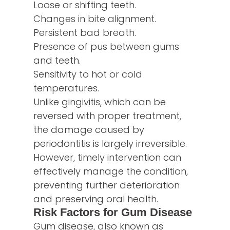
Loose or shifting teeth.
Changes in bite alignment.
Persistent bad breath.
Presence of pus between gums
and teeth.
Sensitivity to hot or cold
temperatures.
Unlike gingivitis, which can be
reversed with proper treatment,
the damage caused by
periodontitis is largely irreversible.
However, timely intervention can
effectively manage the condition,
preventing further deterioration
and preserving oral health.
Risk Factors for Gum Disease
Gum disease, also known as