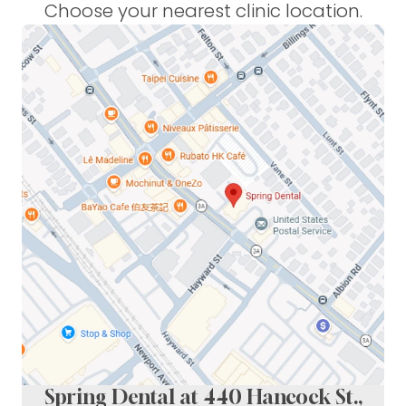
Choose your nearest clinic location.
Spring Dental at 440 Hancock St.,