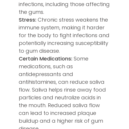
infections, including those affecting
the gums.
Stress:
Chronic stress weakens the
immune system, making it harder
for the body to fight infections and
potentially increasing susceptibility
to gum disease.
Certain Medications:
Some
medications, such as
antidepressants and
antihistamines, can reduce saliva
flow. Saliva helps rinse away food
particles and neutralize acids in
the mouth. Reduced saliva flow
can lead to increased plaque
buildup and a higher risk of gum
disease.