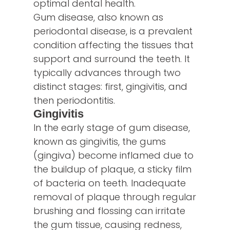
optimal dental health.
Gum disease, also known as
periodontal disease, is a prevalent
condition affecting the tissues that
support and surround the teeth. It
typically advances through two
distinct stages: first, gingivitis, and
then periodontitis.
Gingivitis
In the early stage of gum disease,
known as gingivitis, the gums
(gingiva) become inflamed due to
the buildup of plaque, a sticky film
of bacteria on teeth. Inadequate
removal of plaque through regular
brushing and flossing can irritate
the gum tissue, causing redness,