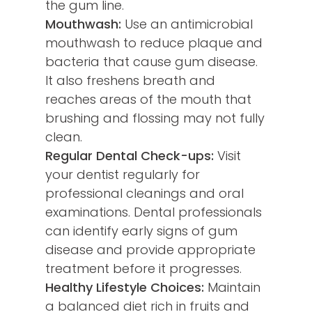
the gum line.
Mouthwash:
Use an antimicrobial
mouthwash to reduce plaque and
bacteria that cause gum disease.
It also freshens breath and
reaches areas of the mouth that
brushing and flossing may not fully
clean.
Regular Dental Check-ups:
Visit
your dentist regularly for
professional cleanings and oral
examinations. Dental professionals
can identify early signs of gum
disease and provide appropriate
treatment before it progresses.
Healthy Lifestyle Choices:
Maintain
a balanced diet rich in fruits and