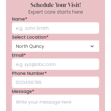
Schedule Your Visit!
Expert care starts here
Name
*
Select Location
*
North Quincy
Email
*
Phone Number
*
Message
*