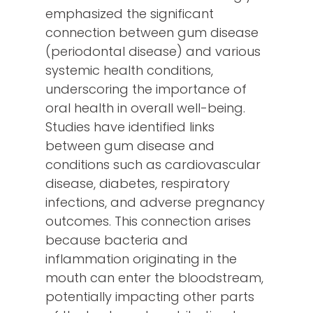
emphasized the significant
connection between gum disease
(periodontal disease) and various
systemic health conditions,
underscoring the importance of
oral health in overall well-being.
Studies have identified links
between gum disease and
conditions such as cardiovascular
disease, diabetes, respiratory
infections, and adverse pregnancy
outcomes. This connection arises
because bacteria and
inflammation originating in the
mouth can enter the bloodstream,
potentially impacting other parts