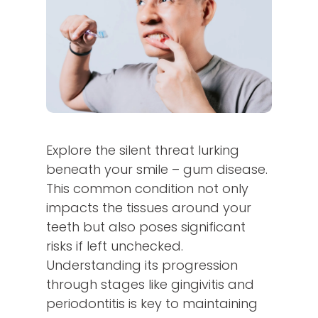
Explore the silent threat lurking
beneath your smile – gum disease.
This common condition not only
impacts the tissues around your
teeth but also poses significant
risks if left unchecked.
Understanding its progression
through stages like gingivitis and
periodontitis is key to maintaining