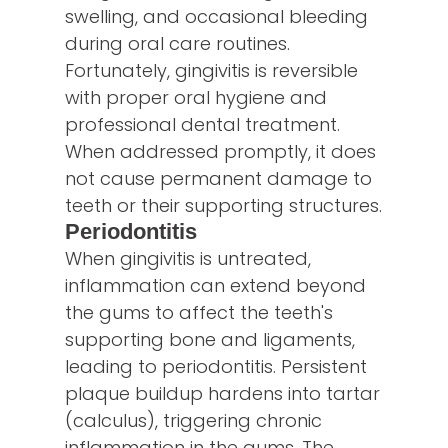
swelling, and occasional bleeding
during oral care routines.
Fortunately, gingivitis is reversible
with proper oral hygiene and
professional dental treatment.
When addressed promptly, it does
not cause permanent damage to
teeth or their supporting structures.
Periodontitis
When gingivitis is untreated,
inflammation can extend beyond
the gums to affect the teeth's
supporting bone and ligaments,
leading to periodontitis. Persistent
plaque buildup hardens into tartar
(calculus), triggering chronic
inflammation in the gums. The