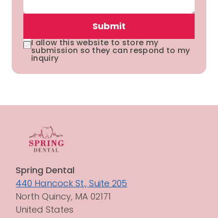
Submit
I allow this website to store my
submission so they can respond to my
inquiry
Spring Dental
440 Hancock St., Suite 205
North Quincy, MA 02171
United States