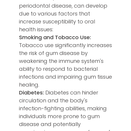
periodontal disease, can develop
due to various factors that
increase susceptibility to oral
health issues:
Smoking and Tobacco Use:
Tobacco use significantly increases
the risk of gum disease by
weakening the immune system's
ability to respond to bacterial
infections and impairing gum tissue
healing.
Diabetes:
Diabetes can hinder
circulation and the body's
infection-fighting abilities, making
individuals more prone to gum
disease and potentially