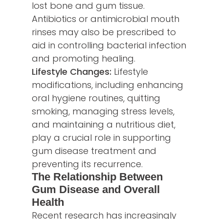
lost bone and gum tissue.
Antibiotics or antimicrobial mouth
rinses may also be prescribed to
aid in controlling bacterial infection
and promoting healing.
Lifestyle Changes:
Lifestyle
modifications, including enhancing
oral hygiene routines, quitting
smoking, managing stress levels,
and maintaining a nutritious diet,
play a crucial role in supporting
gum disease treatment and
preventing its recurrence.
The Relationship Between
Gum Disease and Overall
Health
Recent research has increasingly