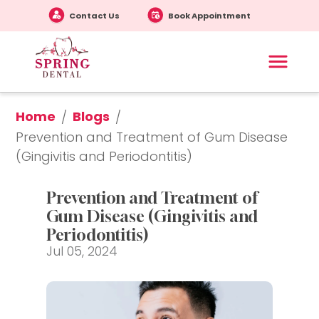
Contact Us
Book Appointment
Home
Blogs
/
/
Prevention and Treatment of Gum Disease 
(Gingivitis and Periodontitis)
Prevention and Treatment of 
Gum Disease (Gingivitis and 
Periodontitis)
Jul 05, 2024