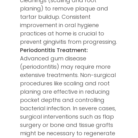
cleanings (scaling and root
planing) to remove plaque and
tartar buildup. Consistent
improvement in oral hygiene
practices at home is crucial to
prevent gingivitis from progressing.
Periodontitis Treatment:
Advanced gum disease
(periodontitis) may require more
extensive treatments. Non-surgical
procedures like scaling and root
planing are effective in reducing
pocket depths and controlling
bacterial infection. In severe cases,
surgical interventions such as flap
surgery or bone and tissue grafts
might be necessary to regenerate