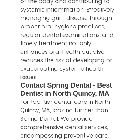
of the body and contributing to
systemic inflammation. Effectively
managing gum disease through
proper oral hygiene practices,
regular dental examinations, and
timely treatment not only
enhances oral health but also
reduces the risk of developing or
exacerbating systemic health
issues.
Contact Spring Dental - Best
Dentist in North Quincy, MA
For top-tier dental care in North
Quincy, MA, look no further than
Spring Dental. We provide
comprehensive dental services,
encompassing preventive care,