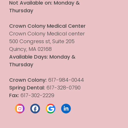
Not Available on: Monday & 
Thursday
Crown Colony Medical Center
Crown Colony Medical center 
500 Congress st, Suite 205
Quincy, MA 02168
Available Days: Monday & 
Thursday
Crown Colony:
 617-984-0044
Spring Dental:
 617-328-0790
Fax:
 617-302-2229