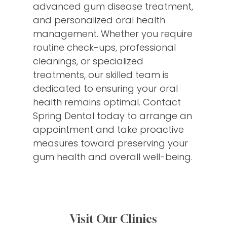
advanced gum disease treatment,
and personalized oral health
management. Whether you require
routine check-ups, professional
cleanings, or specialized
treatments, our skilled team is
dedicated to ensuring your oral
health remains optimal. Contact
Spring Dental today to arrange an
appointment and take proactive
measures toward preserving your
gum health and overall well-being.
Visit Our Clinics