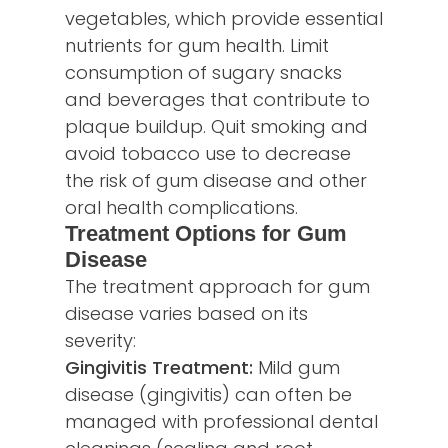
vegetables, which provide essential
nutrients for gum health. Limit
consumption of sugary snacks
and beverages that contribute to
plaque buildup. Quit smoking and
avoid tobacco use to decrease
the risk of gum disease and other
oral health complications.
Treatment Options for Gum
Disease
The treatment approach for gum
disease varies based on its
severity:
Gingivitis Treatment:
Mild gum
disease (gingivitis) can often be
managed with professional dental