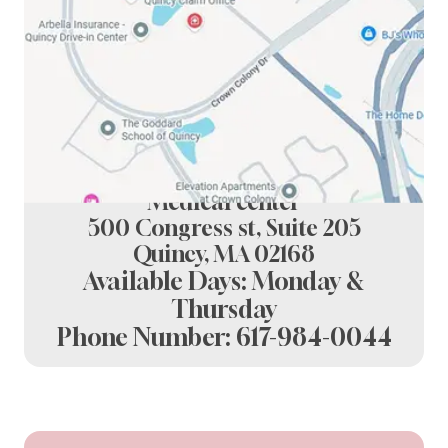
Spring Dental at crown colony
Medical center
500 Congress st, Suite 205
Quincy, MA 02168
Available Days: Monday &
Thursday
Phone Number:
617-984-0044