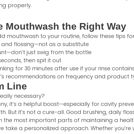
ing properly.
e Mouthwash the Right Way
dd mouthwash to your routine, follow these tips for 
 and flossing—not as a substitute
t—don’t just swig from the bottle
seconds, then spit it out
nking for 30 minutes after use if your rinse contains
st’s recommendations on frequency and product 
m Line
really necessary?
ny, it’s a helpful boost—especially for cavity prev
h. But it’s not a cure-all. Good brushing, daily flo
in the most important parts of maintaining a heal
 we take a personalized approach. Whether you’re 