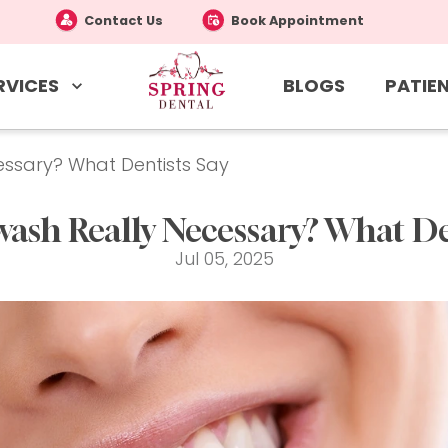
Contact Us
Book Appointment
RVICES
PATIEN
BLOGS
ssary? What Dentists Say
ash Really Necessary? What Den
Jul 05, 2025