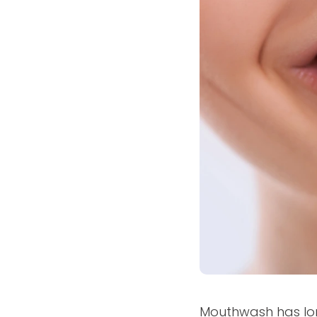
Mouthwash has lon