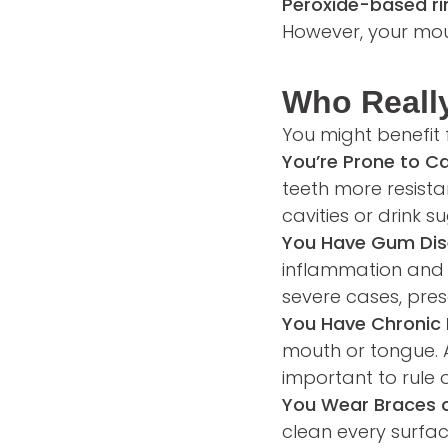
Peroxide-based ri
However, your mout
Who Reall
You might benefit 
You’re Prone to Ca
teeth more resista
cavities or drink 
You Have Gum Dise
inflammation and b
severe cases, pres
You Have Chronic 
mouth or tongue. An
important to rule o
You Wear Braces o
clean every surfa