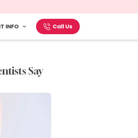
T INFO
Call Us
tists Say