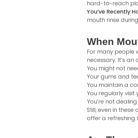
hard-to-reach pla
You’ve Recently H
mouth rinse during
When Mout
For many people wi
necessary. It’s a
You might not nee
Your gums and tee
You maintain a con
You regularly visi
You’re not dealing
Still, even in the
offer a refreshing 