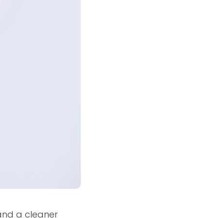
and a cleaner