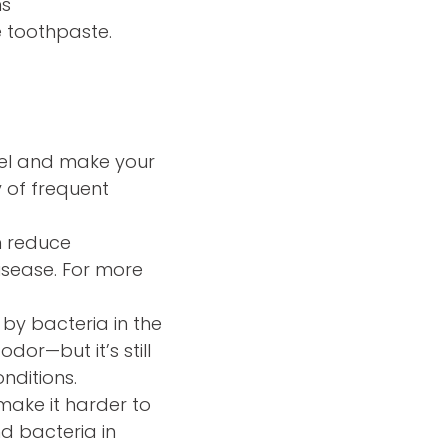
ns
e toothpaste.
mel and make your
y of frequent
n reduce
isease. For more
 by bacteria in the
dor—but it’s still
nditions.
ake it harder to
d bacteria in