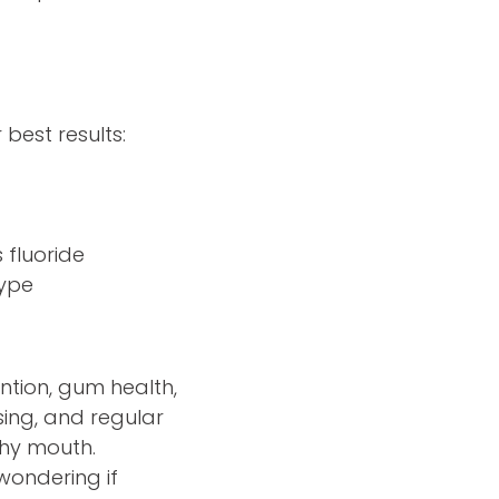
best results:
 fluoride
type
ention, gum health,
ssing, and regular
thy mouth.
wondering if