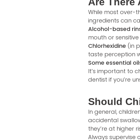
Are There
While most over-t
ingredients can ca
Alcohol-based rin
mouth or sensitive 
Chlorhexidine
(in 
taste perception w
Some essential oil
It’s important to 
dentist if you’re un
Should Ch
In general, childr
accidental swallowi
they’re at higher r
Always supervise 