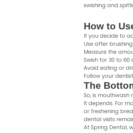
swishing and spitt
How to Us
If you decide to a
Use after brushing
Measure the amoun
Swish for 30 to 60 
Avoid eating or dri
Follow your denti
The Botto
So, is mouthwash 
It depends. For ma
or freshening breat
dental visits rema
At Spring Dental,