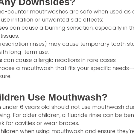
 Any Downsides?
he-counter mouthwashes are safe when used as 
use irritation or unwanted side effects:
ses
can cause a burning sensation, especially in t
tissues.
prescription rinses) may cause temporary tooth sta
ith long-term use.
s
can cause allergic reactions in rare cases.
choose a mouthwash that fits your specific needs
sure.
ildren Use Mouthwash?
en under 6 years old should not use mouthwash due 
ng. For older children, a fluoride rinse can be benef
isk for cavities or wear braces.
children when using mouthwash and ensure they’r