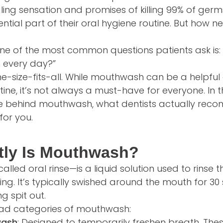
ngling sensation and promises of killing 99% of ge
ntial part of their oral hygiene routine. But how nec
one of the most common questions patients ask is: 
 every day?”
ne-size-fits-all. While mouthwash can be a helpful
tine, it’s not always a must-have for everyone. In thi
ce behind mouthwash, what dentists actually re
 for you.
tly Is Mouthwash?
led oral rinse—is a liquid solution used to rinse 
ing. It’s typically swished around the mouth for 3
g spit out.
ad categories of mouthwash:
wash
: Designed to temporarily freshen breath. Thes