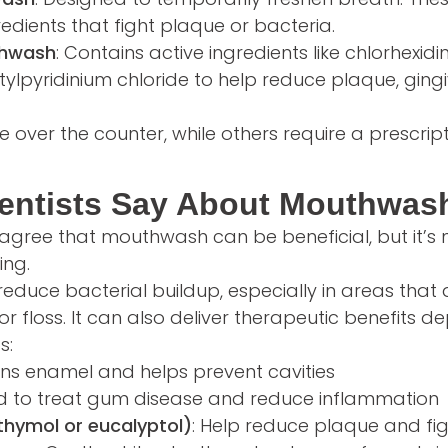
redients that fight plaque or bacteria.
thwash
: Contains active ingredients like chlorhexidin
cetylpyridinium chloride to help reduce plaque, gingi
 over the counter, while others require a prescript
entists Say About Mouthwas
 agree that mouthwash can be beneficial, but it’s n
ing.
duce bacterial buildup, especially in areas that
or floss. It can also deliver therapeutic benefits 
s:
ens enamel and helps prevent cavities
ed to treat gum disease and reduce inflammation
e thymol or eucalyptol)
: Help reduce plaque and fi