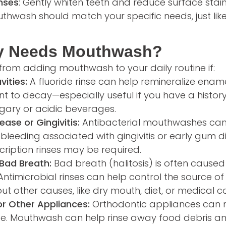
nses
: Gently whiten teeth and reduce surface stai
hwash should match your specific needs, just lik
y Needs Mouthwash?
from adding mouthwash to your daily routine if:
vities:
A fluoride rinse can help remineralize ena
nt to decay—especially useful if you have a histor
sugary or acidic beverages.
ase or Gingivitis:
Antibacterial mouthwashes ca
leeding associated with gingivitis or early gum d
cription rinses may be required.
Bad Breath:
Bad breath (halitosis) is often caused
timicrobial rinses can help control the source of o
ut other causes, like dry mouth, diet, or medical co
r Other Appliances:
Orthodontic appliances can m
ce. Mouthwash can help rinse away food debris an