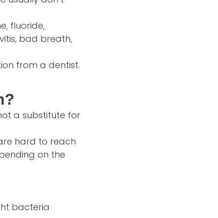
e, fluoride,
vitis, bad breath,
ion from a dentist.
h?
ot a substitute for
 are hard to reach
depending on the
ght bacteria