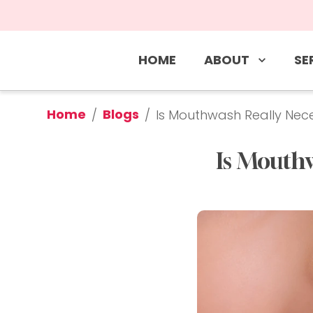
ABOUT
SE
HOME
Home
Blogs
/
/
Is Mouthwash Really Nece
Is Mouthw