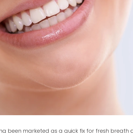
g been marketed as a quick fix for fresh breath 