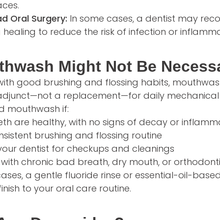
ces.
ad Oral Surgery:
In some cases, a dentist may re
 healing to reduce the risk of infection or inflamma
hwash Might Not Be Necess
th good brushing and flossing habits, mouthwash i
n adjunct—not a replacement—for daily mechanical 
d mouthwash if:
th are healthy, with no signs of decay or inflamm
sistent brushing and flossing routine
t your dentist for checkups and cleanings
 with chronic bad breath, dry mouth, or orthodont
se cases, a gentle fluoride rinse or essential-oil-b
finish to your oral care routine.