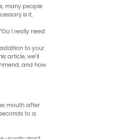
rms, many people
essary is it,
“Do I really need
 addition to your
s article, we’ll
commend, and how
the mouth after
0 seconds to a
e usually don’t