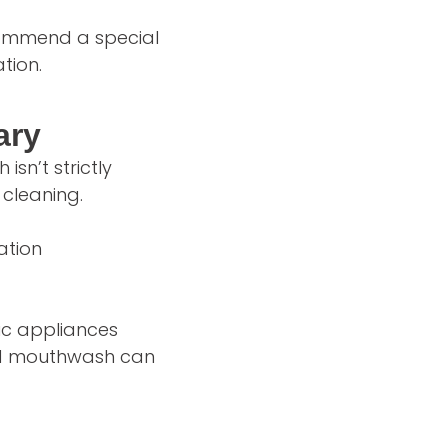
commend a special
tion.
ary
sn’t strictly
cleaning.
ation
ic appliances
ased mouthwash can