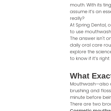
mouth. With its ti
assume it’s an esse
really?
At Spring Dental, 
to use mouthwash
The answer isn't o
daily oral care rou
explore the scien
to know if it’s right
What Exac
Mouthwash—also cal
brushing and floss
minute before bein
There are two bro
Cosmetic mouth