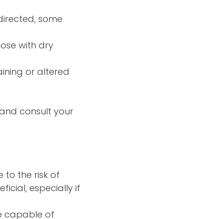
directed, some
hose with dry
ining or altered
—and consult your
to the risk of
icial, especially if
e capable of