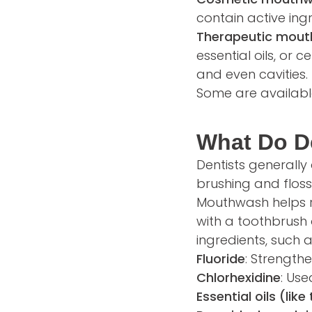
contain active ing
Therapeutic mou
essential oils, or 
and even cavities.
Some are available
What Do D
Dentists generally
brushing and floss
Mouthwash helps re
with a toothbrush 
ingredients, such a
Fluoride
: Strength
Chlorhexidine
: Us
Essential oils (lik