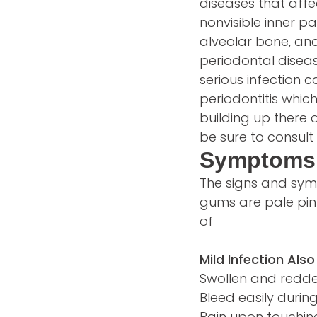
diseases that affe
nonvisible inner p
alveolar bone, and
periodontal diseas
serious infection
periodontitis whic
building up there 
be sure to consult 
Symptoms 
The signs and sym
gums are pale pin
of
Mild Infection Also
Swollen and red
Bleed easily during
Pain upon touchi