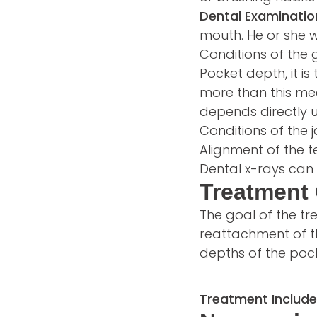
Dental Examinatio
mouth. He or she w
Conditions of the 
Pocket depth, it i
more than this mea
depends directly 
Conditions of the
Alignment of the 
Dental x-rays can 
Treatment 
The goal of the tr
reattachment of t
depths of the pock
Treatment Include