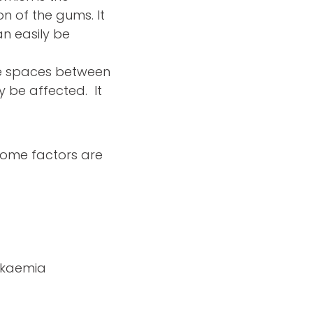
n of the gums. It
n easily be
e spaces between
y be affected. It
 some factors are
eukaemia