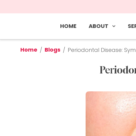
ABOUT
SE
HOME
Home
Blogs
/
/
Periodontal Disease: S
Periodo