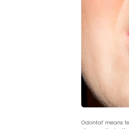
Odontal’ means te