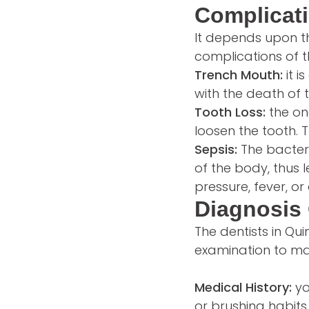
Complicati
It depends upon th
complications of t
Trench Mouth:
it i
with the death of t
Tooth Loss:
the on
loosen the tooth.
Sepsis:
The bacter
of the body, thus 
pressure, fever, o
Diagnosis 
The dentists in Qu
examination to ma
Medical History:
yo
or brushing habits 