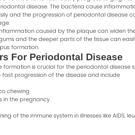
riodontal disease. The bacteria cause inflammatio
ily and the progression of periodontal disease ca
age.
inflammation caused by the plaque can widen th
gums and the deeper parts of the tissue can easil
 pus formation.
rs For Periodontal Disease
formation is crucial for the periodontal disease
e fast progression of the disease and include
co chewing
 in the pregnancy
ing of the immune system in illnesses like AIDS, l