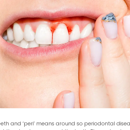
eth and ‘peri’ means around so periodontal disea