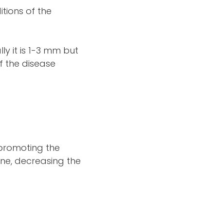
itions of the
y it is 1-3 mm but
f the disease
 promoting the
ne, decreasing the