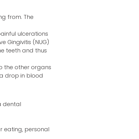
ng from. The
painful ulcerations
ve Gingivitis (NUG)
he teeth and thus
o the other organs
 a drop in blood
a dental
r eating, personal