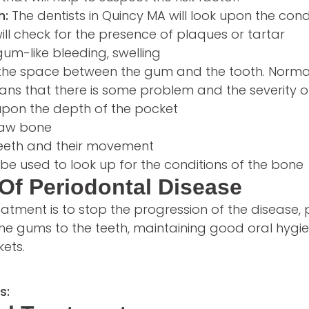
n:
The dentists in Quincy MA will look upon the cond
ill check for the presence of plaques or tartar
gum-like bleeding, swelling
s the space between the gum and the tooth. Normall
ns that there is some problem and the severity o
upon the depth of the pocket
 jaw bone
teeth and their movement
be used to look up for the conditions of the bone
Of Periodontal Disease
eatment is to stop the progression of the disease,
he gums to the teeth, maintaining good oral hygie
ets.
s: