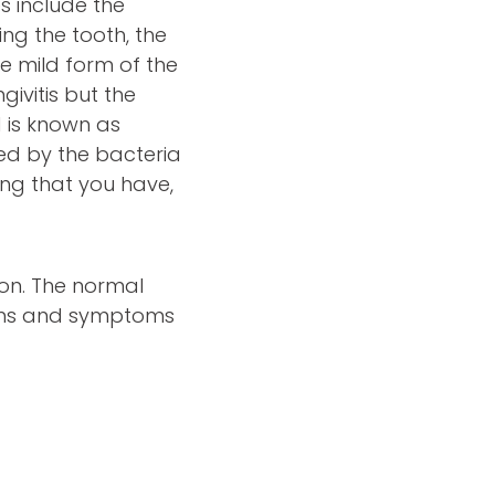
s include the
ng the tooth, the
e mild form of the
givitis but the
 is known as
sed by the bacteria
ing that you have,
on. The normal
igns and symptoms