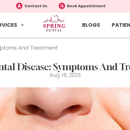
Contact Us
Book Appointment
RVICES
PATIEN
BLOGS
ymptoms And Treatment
ntal Disease: Symptoms And T
Aug 16, 2023