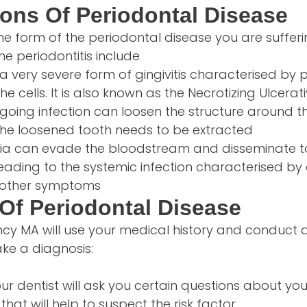
ons Of Periodontal Disease
e form of the periodontal disease you are sufferi
he periodontitis include
s a very severe form of gingivitis characterised by 
he cells. It is also known as the Necrotizing Ulcerati
going infection can loosen the structure around t
 The loosened tooth needs to be extracted
ia can evade the bloodstream and disseminate t
leading to the systemic infection characterised by
r other symptoms
Of Periodontal Disease
incy MA will use your medical history and conduct 
ke a diagnosis:
ur dentist will ask you certain questions about you
that will help to suspect the risk factor.