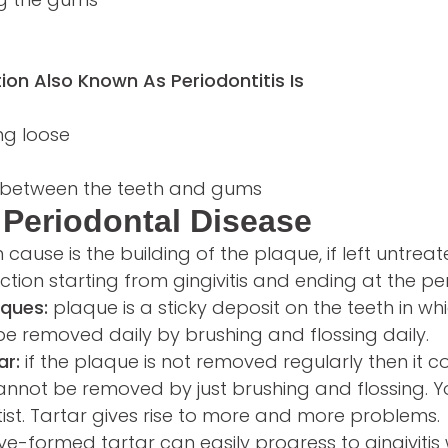
ion Also Known As Periodontitis Is
ng loose
s between the teeth and gums
Periodontal Disease
use is the building of the plaque, if left untrea
tion starting from gingivitis and ending at the per
aques:
plaque is a sticky deposit on the teeth in wh
n be removed daily by brushing and flossing daily.
ar:
if the plaque is not removed regularly then it con
annot be removed by just brushing and flossing. 
ist. Tartar gives rise to more and more problems.
e-formed tartar can easily progress to gingivitis 