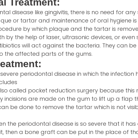
l Treatment:
tal disease like gingivitis, there is no need for any
que or tartar and maintenance of oral hygiene is
procedure by which plaque and the tartar is remov
h by the help of laser, ultrasonic devices, or even
tibiotics will act against the bacteria. They can be 
to the affected parts of the gums.
reatment:
he severe periodontal disease in which the infectio
ncludes
 also called pocket reduction surgery because thi
iny incisions are made on the gum to lift up a flap 
can be done to remove the tartar which is not visi
n the periodontal disease is so severe that it has
t, then a bone graft can be put in the place of tha