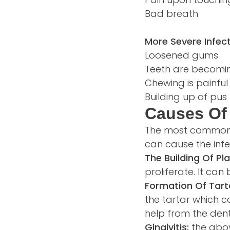
Bad breath
More Severe Infect
Loosened gums
Teeth are becomi
Chewing is painful
Building up of pu
Causes Of 
The most common ca
can cause the infec
The Building Of Pl
proliferate. It ca
Formation Of Tart
the tartar which c
help from the dent
Gingivitis:
the abov