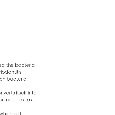
ted the bacteria
iodontitis
ich bacteria
verts itself into
You need to take
which is the