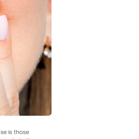
se is those