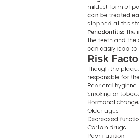
mildest form of pe
can be treated eas
stopped at this st
Periodontitis:
The 
the teeth and the 
can easily lead to
Risk Facto
Though the plaque 
responsible for th
Poor oral hygiene
Smoking or tobac
Hormonal changes
Older ages
Decreased function
Certain drugs
Poor nutrition