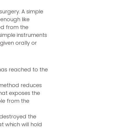
 surgery. A simple
 enough like
ed from the
 simple instruments
given orally or
n has reached to the
s method reduces
that exposes the
ble from the
 destroyed the
t which will hold