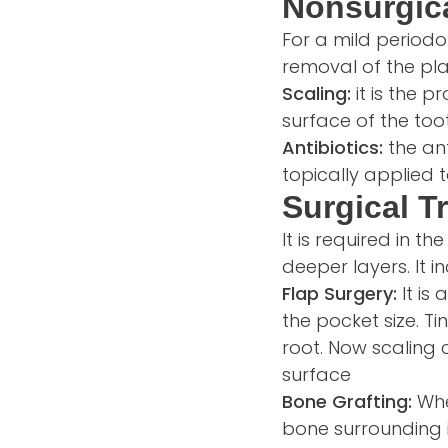
Nonsurgica
For a mild periodon
removal of the pla
Scaling:
it is the 
surface of the toot
Antibiotics:
the an
topically applied 
Surgical T
It is required in t
deeper layers. It i
Flap Surgery:
It is
the pocket size. T
root. Now scaling 
surface
Bone Grafting:
Whe
bone surrounding i