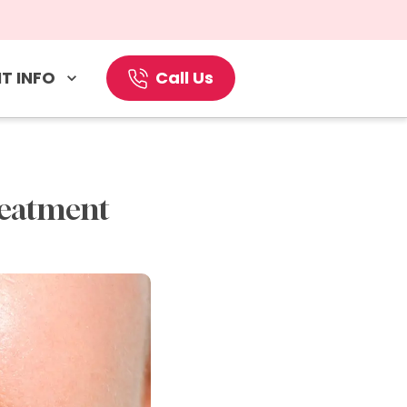
T INFO
Call Us
reatment