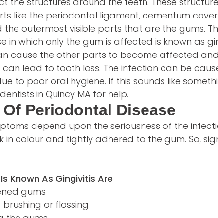
ct the structures around the teeth. These structure
arts like the periodontal ligament, cementum coveri
 the outermost visible parts that are the gums. Th
e in which only the gum is affected is known as gin
 can cause the other parts to become affected and
h can lead to tooth loss. The infection can be cau
due to poor oral hygiene. If this sounds like someth
dentists in Quincy MA for help.
Of Periodontal Disease
ptoms depend upon the seriousness of the infecti
k in colour and tightly adhered to the gum. So, s
 Is Known As Gingivitis Are
dened gums
 brushing or flossing
ng the gums