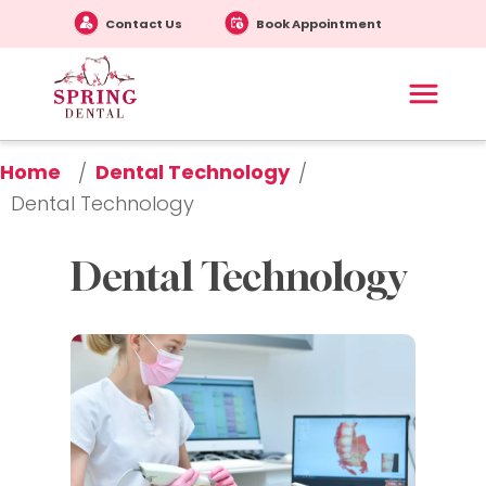
Contact Us
Book Appointment
Home
Dental Technology
/
/
Dental Technology
Dental Technology