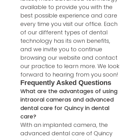
available to provide you with the
best possible experience and care
every time you visit our office. Each
of our different types of dental
technology has its own benefits,
and we invite you to continue
browsing our website and
contact
our practice
to learn more. We look
forward to hearing from you soon!
Frequently Asked Questions
What are the advantages of using
intraoral cameras and advanced
dental care for Quincy in dental
care?
With an implanted camera, the
advanced dental care of Quincy