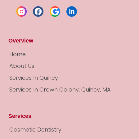
Overview
Home
About Us
Services In Quincy
Services In Crown Colony, Quincy, MA
Services
Cosmetic Dentistry