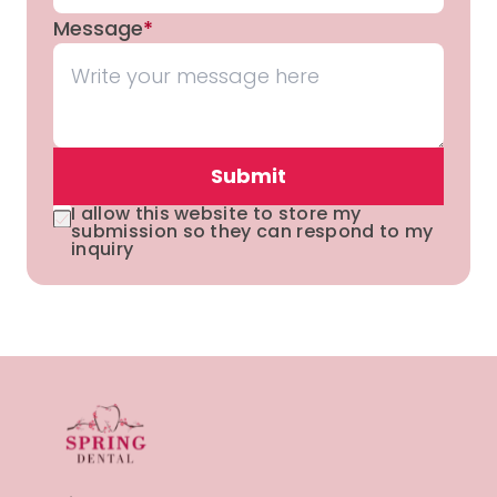
Message
*
Submit
I allow this website to store my
submission so they can respond to my
inquiry