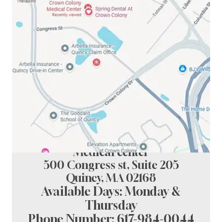
Spring Dental at crown colony
Medical center
500 Congress st, Suite 205
Quincy, MA 02168
Available Days: Monday &
Thursday
Phone Number:
617-984-0044