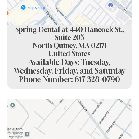
Spring Dental at 440 Hancock St.,
Suite 205
North Quincy, MA 02171
United States
Available Days: Tuesday,
Wednesday, Friday, and Saturday
Phone Number:
617-328-0790