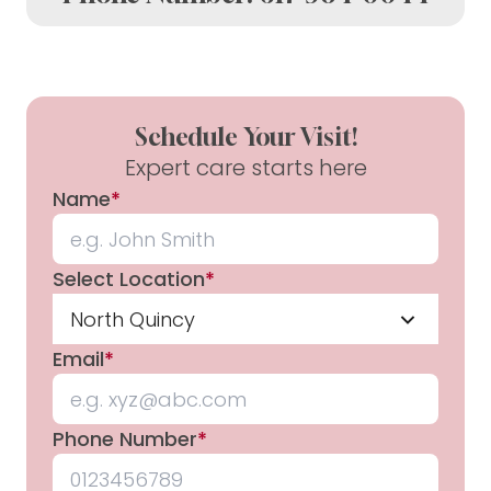
Schedule Your Visit!
Expert care starts here
Name
*
Select Location
*
North Quincy
Email
*
Phone Number
*