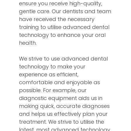
ensure you receive high-quality,
gentle care. Our dentists and team
have received the necessary
training to utilise advanced dental
technology to enhance your oral
health.
We strive to use advanced dental
technology to make your
experience as efficient,
comfortable and enjoyable as
possible. For example, our
diagnostic equipment aids us in
making quick, accurate diagnoses
and helps us effectively plan your
treatment. We strive to utilise the
latest, most advanced technology