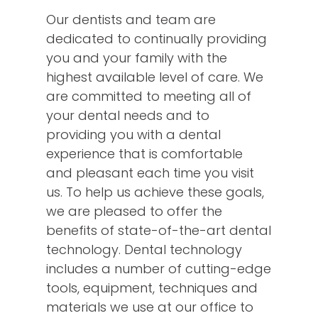
Our dentists and team are
dedicated to continually providing
you and your family with the
highest available level of care. We
are committed to meeting all of
your dental needs and to
providing you with a dental
experience that is comfortable
and pleasant each time you visit
us. To help us achieve these goals,
we are pleased to offer the
benefits of state-of-the-art dental
technology. Dental technology
includes a number of cutting-edge
tools, equipment, techniques and
materials we use at our office to