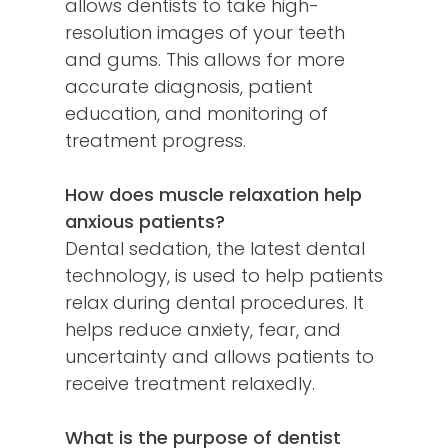
allows dentists to take high-
resolution images of your teeth
and gums. This allows for more
accurate diagnosis, patient
education, and monitoring of
treatment progress.
How does muscle relaxation help
anxious patients?
Dental sedation, the latest dental
technology, is used to help patients
relax during dental procedures. It
helps reduce anxiety, fear, and
uncertainty and allows patients to
receive treatment relaxedly.
What is the purpose of dentist