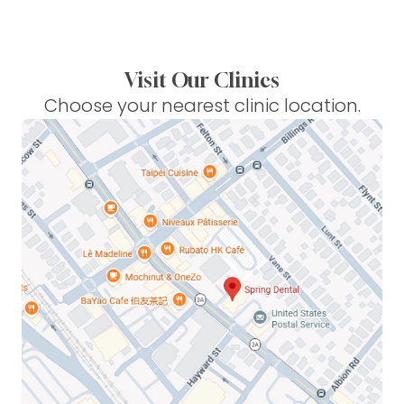
Visit Our Clinics
Choose your nearest clinic location.