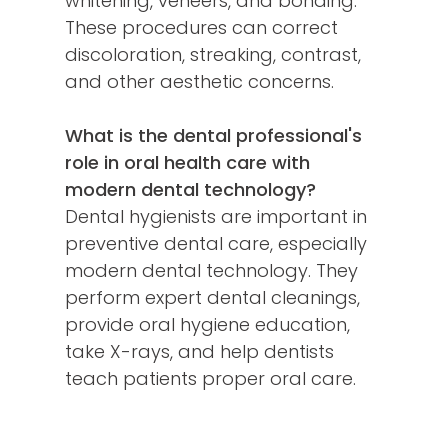
whitening, veneers, and bonding.
These procedures can correct
discoloration, streaking, contrast,
and other aesthetic concerns.
What is the dental professional's
role in oral health care with
modern dental technology?
Dental hygienists are important in
preventive dental care, especially
modern dental technology. They
perform expert dental cleanings,
provide oral hygiene education,
take X-rays, and help dentists
teach patients proper oral care.