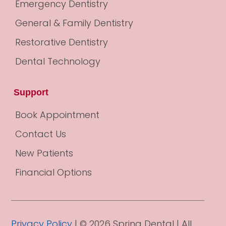
Emergency Dentistry
General & Family Dentistry
Restorative Dentistry
Dental Technology
Support
Book Appointment
Contact Us
New Patients
Financial Options
Privacy Policy
| © 2026 Spring Dental | All