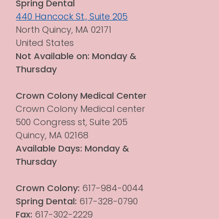
Spring Dental
440 Hancock St., Suite 205
North Quincy, MA 02171
United States
Not Available on: Monday & 
Thursday
Crown Colony Medical Center
Crown Colony Medical center 
500 Congress st, Suite 205
Quincy, MA 02168
Available Days: Monday & 
Thursday
Crown Colony:
 617-984-0044
Spring Dental:
 617-328-0790
Fax:
 617-302-2229