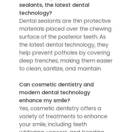
sealants, the latest dental
technology?
Dental sealants are thin protective
materials placed over the chewing
surface of the posterior teeth. As
the latest dental technology, they
help prevent potholes by covering
deep trenches, making them easier
to clean, sanitize, and maintain.
Can cosmetic dentistry and
modern dental technology
enhance my smile?
Yes, cosmetic dentistry offers a
variety of treatments to enhance
your smile, including teeth