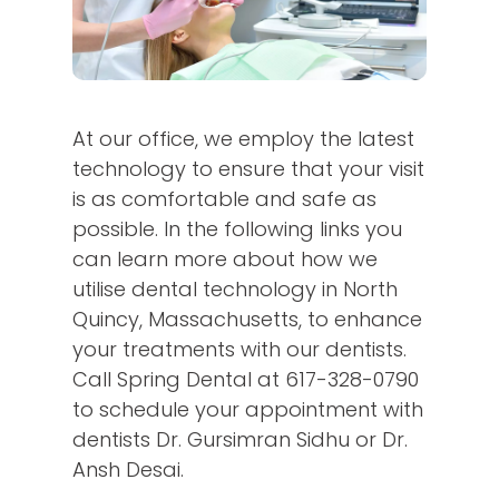
At our office, we employ the latest
technology to ensure that your visit
is as comfortable and safe as
possible. In the following links you
can learn more about how we
utilise dental technology in North
Quincy, Massachusetts, to enhance
your treatments with our dentists.
Call Spring Dental at
617-328-0790
to schedule your appointment with
dentists Dr. Gursimran Sidhu or Dr.
Ansh Desai.