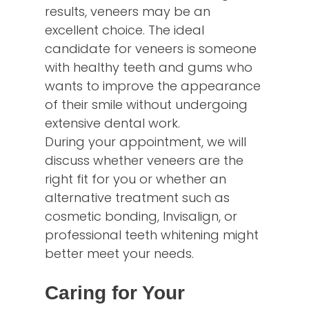
results, veneers may be an
excellent choice. The ideal
candidate for veneers is someone
with healthy teeth and gums who
wants to improve the appearance
of their smile without undergoing
extensive dental work.
During your appointment, we will
discuss whether veneers are the
right fit for you or whether an
alternative treatment such as
cosmetic bonding, Invisalign, or
professional teeth whitening might
better meet your needs.
Caring for Your