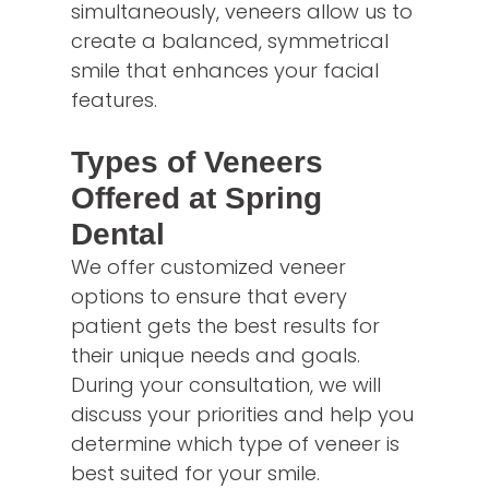
simultaneously, veneers allow us to
create a balanced, symmetrical
smile that enhances your facial
features.
Types of Veneers
Offered at Spring
Dental
We offer customized veneer
options to ensure that every
patient gets the best results for
their unique needs and goals.
During your consultation, we will
discuss your priorities and help you
determine which type of veneer is
best suited for your smile.