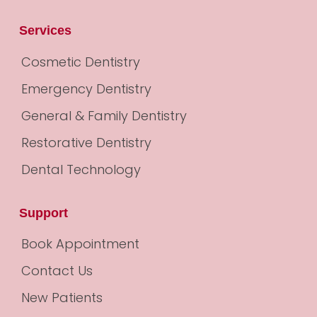
Services
Cosmetic Dentistry
Emergency Dentistry
General & Family Dentistry
Restorative Dentistry
Dental Technology
Support
Book Appointment
Contact Us
New Patients