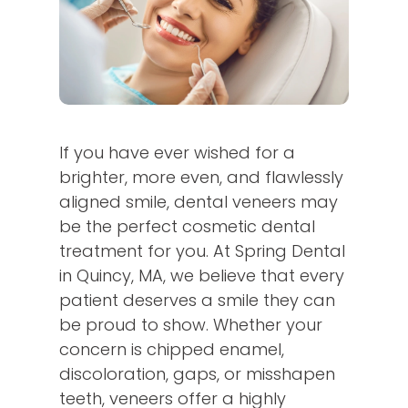
If you have ever wished for a
brighter, more even, and flawlessly
aligned smile, dental veneers may
be the perfect cosmetic dental
treatment for you. At Spring Dental
in Quincy, MA, we believe that every
patient deserves a smile they can
be proud to show. Whether your
concern is chipped enamel,
discoloration, gaps, or misshapen
teeth, veneers offer a highly