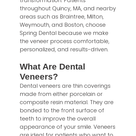
transformation. Patients
throughout Quincy, MA, and nearby
areas such as Braintree, Milton,
Weymouth, and Boston, choose
Spring Dental because we make
the veneer process comfortable,
personalized, and results-driven.
What Are Dental
Veneers?
Dental veneers are thin coverings
made from either porcelain or
composite resin material. They are
bonded to the front surface of
teeth to improve the overall
appearance of your smile. Veneers
are ideal for patients who want to