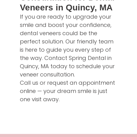
Veneers in Quincy, MA
If you are ready to upgrade your
smile and boost your confidence,
dental veneers could be the
perfect solution. Our friendly team
is here to guide you every step of
the way. Contact Spring Dental in
Quincy, MA today to schedule your
veneer consultation.
Call us or request an appointment
online — your dream smile is just
one visit away.