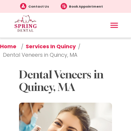
Contact Us
Book Appointment
Home
Services In Quincy
/
/
Dental Veneers in Quincy, MA
Dental Veneers in 
Quincy, MA