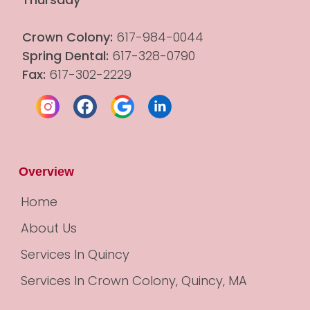
Crown Colony:
 617-984-0044
Spring Dental:
 617-328-0790
Fax:
 617-302-2229
Overview
Home
About Us
Services In Quincy
Services In Crown Colony, Quincy, MA