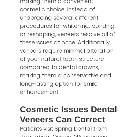
making them a convenient
cosmetic choice. Instead of
undergoing several different
procedures for whitening, bonding,
or reshaping, veneers resolve all of
these issues at once. Additionally,
veneers require minimal alteration
of your natural tooth structure
compared to dental crowns,
making them a conservative and
long-lasting option for smile
enhancement.
Cosmetic Issues Dental
Veneers Can Correct
Patients visit Spring Dental from
throughout Quincy, MA because