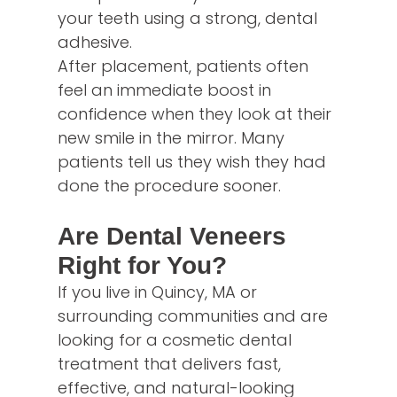
your teeth using a strong, dental
adhesive.
After placement, patients often
feel an immediate boost in
confidence when they look at their
new smile in the mirror. Many
patients tell us they wish they had
done the procedure sooner.
Are Dental Veneers
Right for You?
If you live in Quincy, MA or
surrounding communities and are
looking for a cosmetic dental
treatment that delivers fast,
effective, and natural-looking