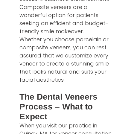
Composite veneers are a
wonderful option for patients
seeking an efficient and budget-
friendly smile makeover.
Whether you choose porcelain or
composite veneers, you can rest
assured that we customize every
veneer to create a stunning smile
that looks natural and suits your
facial aesthetics.
The Dental Veneers
Process – What to
Expect
When you visit our practice in
Quincy, MA for veneer consultation,