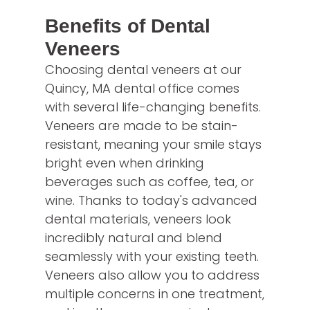
Benefits of Dental
Veneers
Choosing dental veneers at our
Quincy, MA dental office comes
with several life-changing benefits.
Veneers are made to be stain-
resistant, meaning your smile stays
bright even when drinking
beverages such as coffee, tea, or
wine. Thanks to today's advanced
dental materials, veneers look
incredibly natural and blend
seamlessly with your existing teeth.
Veneers also allow you to address
multiple concerns in one treatment,