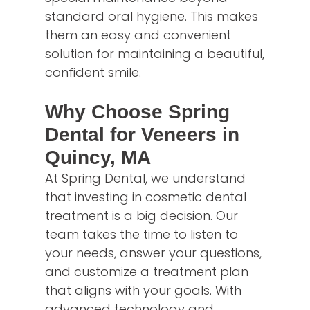
standard oral hygiene. This makes
them an easy and convenient
solution for maintaining a beautiful,
confident smile.
Why Choose Spring
Dental for Veneers in
Quincy, MA
At Spring Dental, we understand
that investing in cosmetic dental
treatment is a big decision. Our
team takes the time to listen to
your needs, answer your questions,
and customize a treatment plan
that aligns with your goals. With
advanced technology and