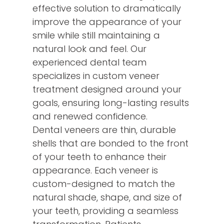
effective solution to dramatically
improve the appearance of your
smile while still maintaining a
natural look and feel. Our
experienced dental team
specializes in custom veneer
treatment designed around your
goals, ensuring long-lasting results
and renewed confidence.
Dental veneers are thin, durable
shells that are bonded to the front
of your teeth to enhance their
appearance. Each veneer is
custom-designed to match the
natural shade, shape, and size of
your teeth, providing a seamless