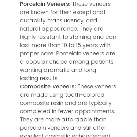
Porcelain Veneers:
These veneers
are known for their exceptional
durability, translucency, and
natural appearance. They are
highly resistant to staining and can
last more than 10 to 15 years with
proper care. Porcelain veneers are
a popular choice among patients
wanting dramatic and long-
lasting results.
Composite Veneers:
These veneers
are made using tooth-colored
composite resin and are typically
completed in fewer appointments.
They are more affordable than
porcelain veneers and still offer
excellent cosmetic enhancement.