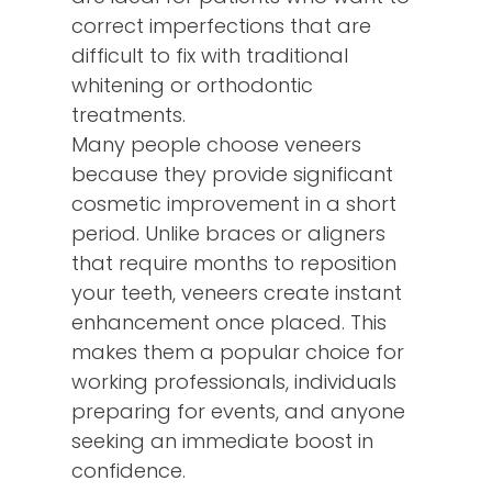
correct imperfections that are
difficult to fix with traditional
whitening or orthodontic
treatments.
Many people choose veneers
because they provide significant
cosmetic improvement in a short
period. Unlike braces or aligners
that require months to reposition
your teeth, veneers create instant
enhancement once placed. This
makes them a popular choice for
working professionals, individuals
preparing for events, and anyone
seeking an immediate boost in
confidence.