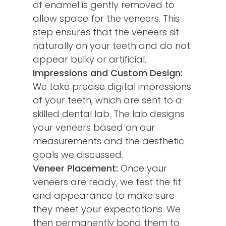
of enamel is gently removed to
allow space for the veneers. This
step ensures that the veneers sit
naturally on your teeth and do not
appear bulky or artificial.
Impressions and Custom Design:
We take precise digital impressions
of your teeth, which are sent to a
skilled dental lab. The lab designs
your veneers based on our
measurements and the aesthetic
goals we discussed.
Veneer Placement:
Once your
veneers are ready, we test the fit
and appearance to make sure
they meet your expectations. We
then permanently bond them to