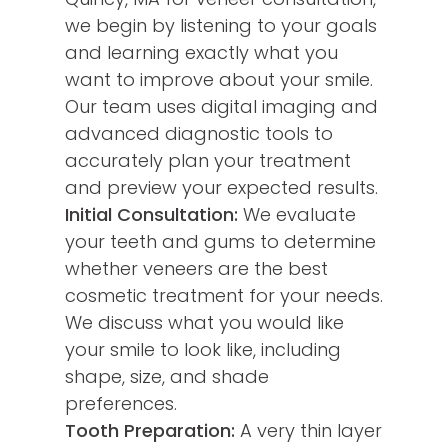
we begin by listening to your goals
and learning exactly what you
want to improve about your smile.
Our team uses digital imaging and
advanced diagnostic tools to
accurately plan your treatment
and preview your expected results.
Initial Consultation:
We evaluate
your teeth and gums to determine
whether veneers are the best
cosmetic treatment for your needs.
We discuss what you would like
your smile to look like, including
shape, size, and shade
preferences.
Tooth Preparation:
A very thin layer