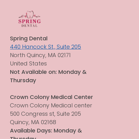
Spring Dental
440 Hancock St., Suite 205
North Quincy, MA 02171
United States
Not Available on: Monday & 
Thursday
Crown Colony Medical Center
Crown Colony Medical center 
500 Congress st, Suite 205
Quincy, MA 02168
Available Days: Monday & 
Thursday