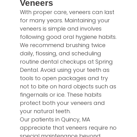
Veneers
With proper care, veneers can last
for many years. Maintaining your
veneers is simple and involves
following good oral hygiene habits.
We recommend brushing twice
daily, flossing, and scheduling
routine dental checkups at Spring
Dental. Avoid using your teeth as
tools to open packages and try
not to bite on hard objects such as
fingernails or ice. These habits
protect both your veneers and
your natural teeth.
Our patients in Quincy, MA
appreciate that veneers require no
special maintenance beyond