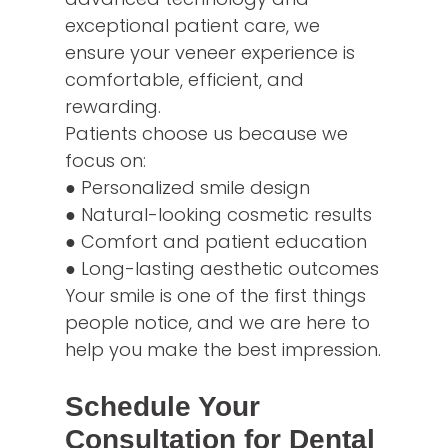
exceptional patient care, we
ensure your veneer experience is
comfortable, efficient, and
rewarding.
Patients choose us because we
focus on:
● Personalized smile design
● Natural-looking cosmetic results
● Comfort and patient education
● Long-lasting aesthetic outcomes
Your smile is one of the first things
people notice, and we are here to
help you make the best impression.
Schedule Your
Consultation for Dental