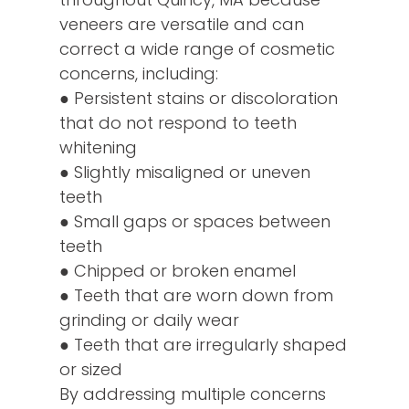
veneers are versatile and can
correct a wide range of cosmetic
concerns, including:
● Persistent stains or discoloration
that do not respond to teeth
whitening
● Slightly misaligned or uneven
teeth
● Small gaps or spaces between
teeth
● Chipped or broken enamel
● Teeth that are worn down from
grinding or daily wear
● Teeth that are irregularly shaped
or sized
By addressing multiple concerns