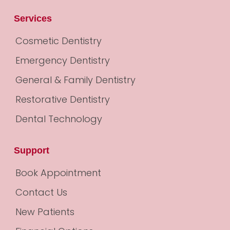
Services
Cosmetic Dentistry
Emergency Dentistry
General & Family Dentistry
Restorative Dentistry
Dental Technology
Support
Book Appointment
Contact Us
New Patients