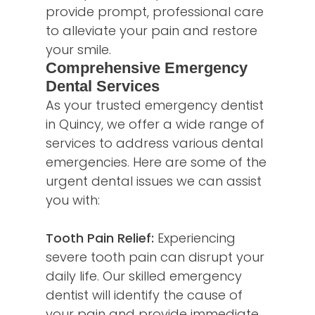
provide prompt, professional care
to alleviate your pain and restore
your smile.
Comprehensive Emergency
Dental Services
As your trusted emergency dentist
in Quincy, we offer a wide range of
services to address various dental
emergencies. Here are some of the
urgent dental issues we can assist
you with:
Tooth Pain Relief:
Experiencing
severe tooth pain can disrupt your
daily life. Our skilled emergency
dentist will identify the cause of
your pain and provide immediate