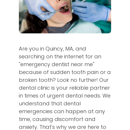
Are you in Quincy, MA, and
searching on the internet for an
"emergency dentist near me"
because of sudden tooth pain or a
broken tooth? Look no further! Our
dental clinic is your reliable partner
in times of urgent dental needs. We
understand that dental
emergencies can happen at any
time, causing discomfort and
anxiety. That's why we are here to