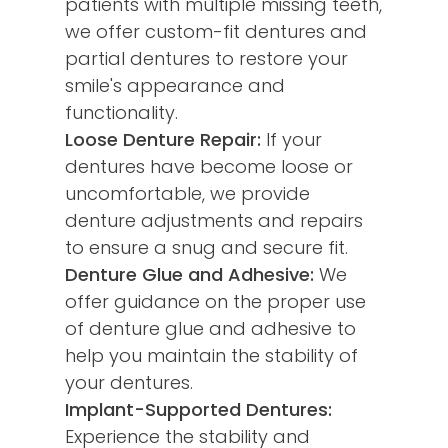
patients with multiple missing teeth,
we offer custom-fit dentures and
partial dentures to restore your
smile's appearance and
functionality.
Loose Denture Repair:
If your
dentures have become loose or
uncomfortable, we provide
denture adjustments and repairs
to ensure a snug and secure fit.
Denture Glue and Adhesive:
We
offer guidance on the proper use
of denture glue and adhesive to
help you maintain the stability of
your dentures.
Implant-Supported Dentures:
Experience the stability and