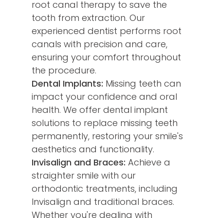
root canal therapy to save the
tooth from extraction. Our
experienced dentist performs root
canals with precision and care,
ensuring your comfort throughout
the procedure.
Dental Implants:
Missing teeth can
impact your confidence and oral
health. We offer dental implant
solutions to replace missing teeth
permanently, restoring your smile's
aesthetics and functionality.
Invisalign and Braces:
Achieve a
straighter smile with our
orthodontic treatments, including
Invisalign and traditional braces.
Whether you're dealing with