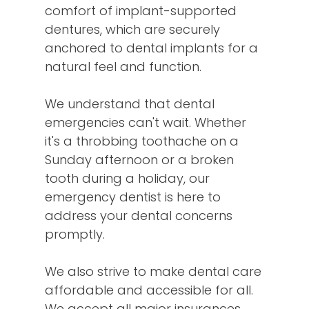
comfort of implant-supported
dentures, which are securely
anchored to dental implants for a
natural feel and function.
We understand that dental
emergencies can't wait. Whether
it's a throbbing toothache on a
Sunday afternoon or a broken
tooth during a holiday, our
emergency dentist is here to
address your dental concerns
promptly.
We also strive to make dental care
affordable and accessible for all.
We accept all major insurances,