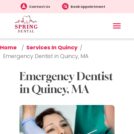
Contact Us
Book Appointment
Home
Services In Quincy
/
/
Emergency Dentist in Quincy, MA
Emergency Dentist 
in Quincy, MA