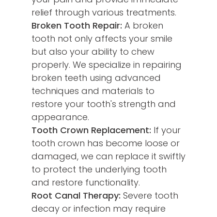
relief through various treatments.
Broken Tooth Repair:
A broken
tooth not only affects your smile
but also your ability to chew
properly. We specialize in repairing
broken teeth using advanced
techniques and materials to
restore your tooth's strength and
appearance.
Tooth Crown Replacement:
If your
tooth crown has become loose or
damaged, we can replace it swiftly
to protect the underlying tooth
and restore functionality.
Root Canal Therapy:
Severe tooth
decay or infection may require