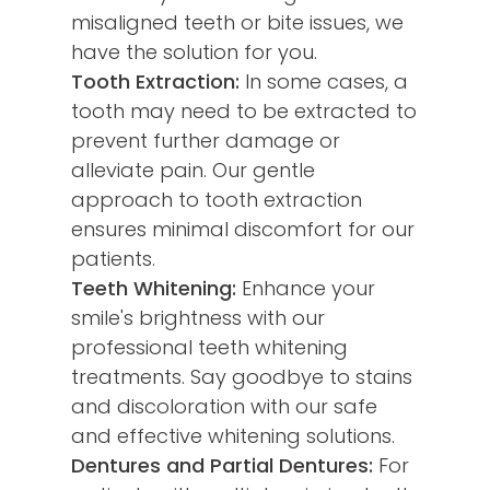
misaligned teeth or bite issues, we
have the solution for you.
Tooth Extraction:
In some cases, a
tooth may need to be extracted to
prevent further damage or
alleviate pain. Our gentle
approach to tooth extraction
ensures minimal discomfort for our
patients.
Teeth Whitening:
Enhance your
smile's brightness with our
professional teeth whitening
treatments. Say goodbye to stains
and discoloration with our safe
and effective whitening solutions.
Dentures and Partial Dentures:
For