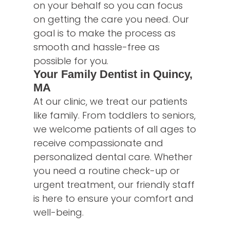
on your behalf so you can focus
on getting the care you need. Our
goal is to make the process as
smooth and hassle-free as
possible for you.
Your Family Dentist in Quincy,
MA
At our clinic, we treat our patients
like family. From toddlers to seniors,
we welcome patients of all ages to
receive compassionate and
personalized dental care. Whether
you need a routine check-up or
urgent treatment, our friendly staff
is here to ensure your comfort and
well-being.