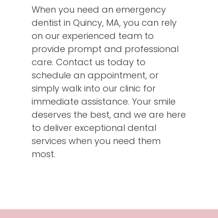
When you need an emergency
dentist in Quincy, MA, you can rely
on our experienced team to
provide prompt and professional
care. Contact us today to
schedule an appointment, or
simply walk into our clinic for
immediate assistance. Your smile
deserves the best, and we are here
to deliver exceptional dental
services when you need them
most.