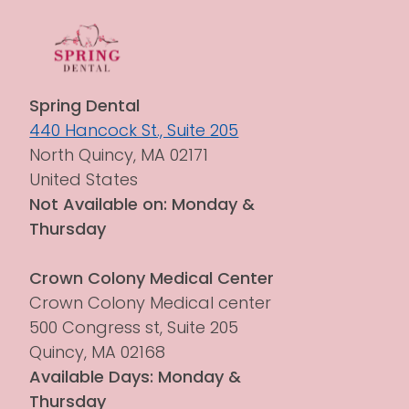
Spring Dental
440 Hancock St., Suite 205
North Quincy, MA 02171
United States
Not Available on: Monday & 
Thursday
Crown Colony Medical Center
Crown Colony Medical center 
500 Congress st, Suite 205
Quincy, MA 02168
Available Days: Monday & 
Thursday