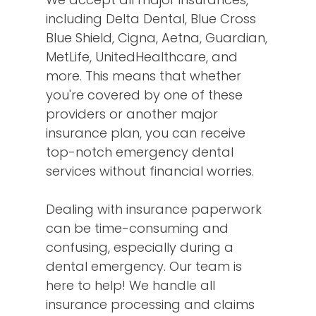
including Delta Dental, Blue Cross
Blue Shield, Cigna, Aetna, Guardian,
MetLife, UnitedHealthcare, and
more. This means that whether
you're covered by one of these
providers or another major
insurance plan, you can receive
top-notch emergency dental
services without financial worries.
Dealing with insurance paperwork
can be time-consuming and
confusing, especially during a
dental emergency. Our team is
here to help! We handle all
insurance processing and claims