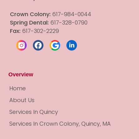
Crown Colony:
 617-984-0044
Spring Dental:
 617-328-0790
Fax:
 617-302-2229
Overview
Home
About Us
Services In Quincy
Services In Crown Colony, Quincy, MA